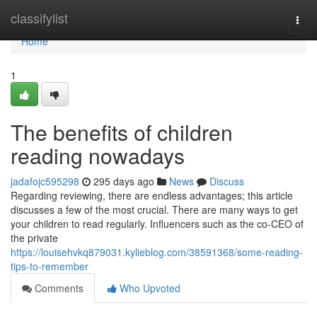
Home
classifylist
Togg
navi
Home
1
The benefits of children
reading nowadays
jadafojc595298
295 days ago
News
Discuss
Regarding reviewing, there are endless advantages; this article
discusses a few of the most crucial. There are many ways to get
your children to read regularly. Influencers such as the co-CEO of
the private
https://louisehvkq879031.kylieblog.com/38591368/some-reading-
tips-to-remember
Comments
Who Upvoted