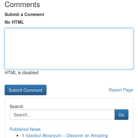
Comments
Submit a Comment
No HTML
HTML is disabled
Report Page
Search
Go
Published News
1
Istanbul Akvaryum – Discover an Amazing