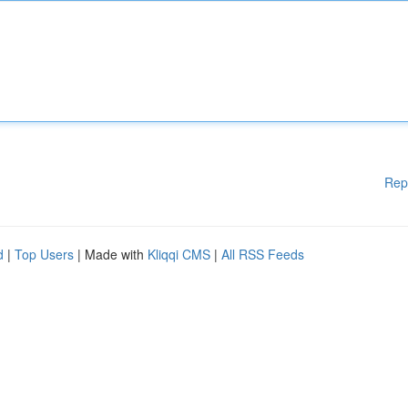
Rep
d
|
Top Users
| Made with
Kliqqi CMS
|
All RSS Feeds