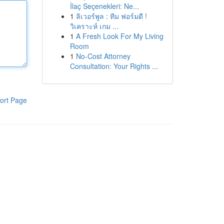
İlaç Seçenekleri: Ne...
1
ลิเวอร์พูล : ทีม ฟอร์มดี !
วิเคราะห์ เกม ...
1
A Fresh Look For My Living
Room
1
No-Cost Attorney
Consultation: Your Rights ...
ort Page