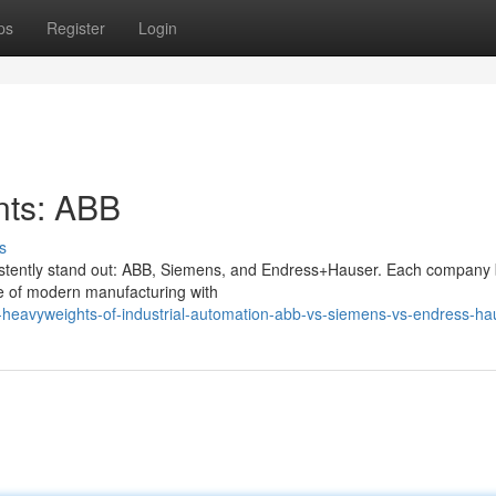
ps
Register
Login
nts: ABB
s
onsistently stand out: ABB, Siemens, and Endress+Hauser. Each company 
pe of modern manufacturing with
e-heavyweights-of-industrial-automation-abb-vs-siemens-vs-endress-ha