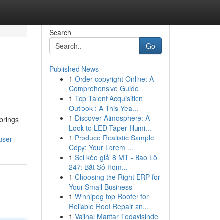
Search
Go
Published News
1
Order copyright Online: A
Comprehensive Guide
1
Top Talent Acquisition
Outlook : A This Yea...
1
Discover Atmosphere: A
brings
Look to LED Taper Illumi...
1
Produce Realistic Sample
user
Copy: Your Lorem ...
1
Soi kèo giải 8 MT - Bao Lô
247: Bắt Số Hôm...
1
Choosing the Right ERP for
Your Small Business
1
Winnipeg top Roofer for
Reliable Roof Repair an...
1
Vajinal Mantar Tedavisinde