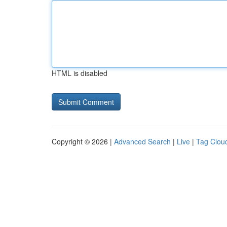
HTML is disabled
Copyright © 2026 |
Advanced Search
|
Live
|
Tag Clou