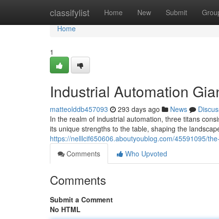
Home
classifylist
Home
New
Submit
Grou
Home
1
Industrial Automation Gia
matteolddb457093
293 days ago
News
Discus
In the realm of industrial automation, three titans c
its unique strengths to the table, shaping the landsca
https://nelllcif650606.aboutyoublog.com/45591095/th
Comments
Who Upvoted
Comments
Submit a Comment
No HTML