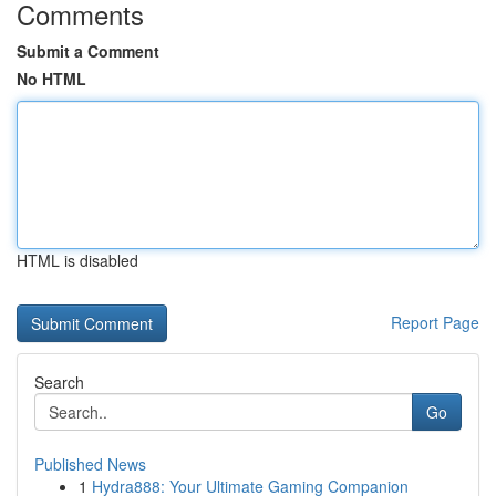
Comments
Submit a Comment
No HTML
HTML is disabled
Report Page
Search
Go
Published News
1
Hydra888: Your Ultimate Gaming Companion