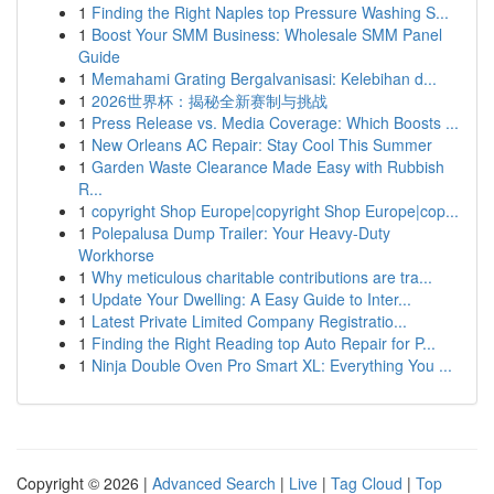
1
Finding the Right Naples top Pressure Washing S...
1
Boost Your SMM Business: Wholesale SMM Panel
Guide
1
Memahami Grating Bergalvanisasi: Kelebihan d...
1
2026世界杯：揭秘全新赛制与挑战
1
Press Release vs. Media Coverage: Which Boosts ...
1
New Orleans AC Repair: Stay Cool This Summer
1
Garden Waste Clearance Made Easy with Rubbish
R...
1
copyright Shop Europe|copyright Shop Europe|cop...
1
Polepalusa Dump Trailer: Your Heavy-Duty
Workhorse
1
Why meticulous charitable contributions are tra...
1
Update Your Dwelling: A Easy Guide to Inter...
1
Latest Private Limited Company Registratio...
1
Finding the Right Reading top Auto Repair for P...
1
Ninja Double Oven Pro Smart XL: Everything You ...
Copyright © 2026 |
Advanced Search
|
Live
|
Tag Cloud
|
Top