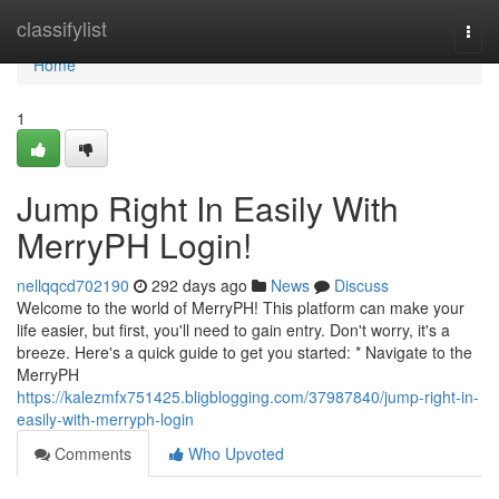
Home
classifylist
Togg
navi
Home
1
Jump Right In Easily With
MerryPH Login!
nellqqcd702190
292 days ago
News
Discuss
Welcome to the world of MerryPH! This platform can make your
life easier, but first, you'll need to gain entry. Don't worry, it's a
breeze. Here's a quick guide to get you started: * Navigate to the
MerryPH
https://kalezmfx751425.bligblogging.com/37987840/jump-right-in-
easily-with-merryph-login
Comments
Who Upvoted