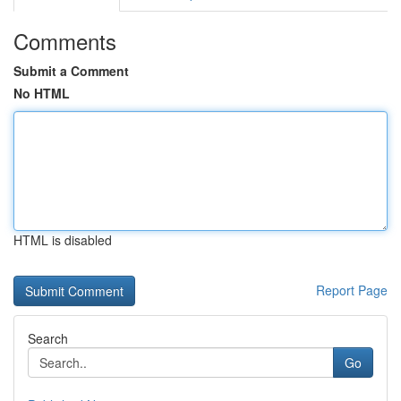
Comments
Submit a Comment
No HTML
HTML is disabled
Report Page
Search
Go