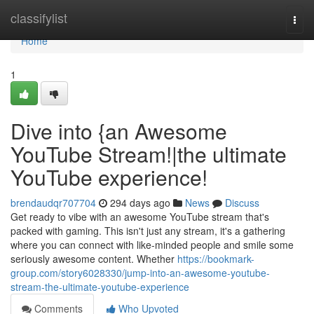
Home
classifylist
Togg
navi
Home
1
Dive into {an Awesome
YouTube Stream!|the ultimate
YouTube experience!
brendaudqr707704
294 days ago
News
Discuss
Get ready to vibe with an awesome YouTube stream that's
packed with gaming. This isn't just any stream, it's a gathering
where you can connect with like-minded people and smile some
seriously awesome content. Whether
https://bookmark-
group.com/story6028330/jump-into-an-awesome-youtube-
stream-the-ultimate-youtube-experience
Comments
Who Upvoted