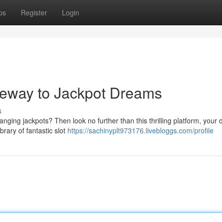
ps
Register
Login
ateway to Jackpot Dreams
s
hanging jackpots? Then look no further than this thrilling platform, your
brary of fantastic slot
https://sachinyplt973176.livebloggs.com/profile