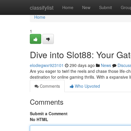
Home
classifylist
Home
New
Submit
Grou
Home
1
Dive into Slot88: Your G
elodiegwxr923101
290 days ago
News
Discus
Are you eager to twirl the reels and chase those life-c
destination for online gaming thrills. With a expansive li
Comments
Who Upvoted
Comments
Submit a Comment
No HTML