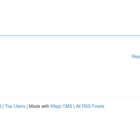
Rep
d
|
Top Users
| Made with
Kliqqi CMS
|
All RSS Feeds