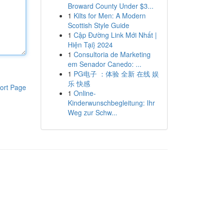
Broward County Under $3...
1
Kilts for Men: A Modern
Scottish Style Guide
1
Cập Đường Link Mới Nhất |
Hiện Tại} 2024
1
Consultoria de Marketing
em Senador Canedo: ...
1
PG电子 ：体验 全新 在线 娱
乐 快感
ort Page
1
Online-
Kinderwunschbegleitung: Ihr
Weg zur Schw...