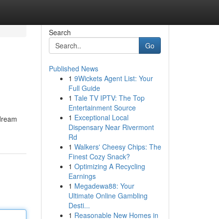
Search
Go
Published News
1
9Wickets Agent List: Your
Full Guide
1
Tale TV IPTV: The Top
Entertainment Source
1
Exceptional Local
 dream
Dispensary Near Rivermont
Rd
1
Walkers' Cheesy Chips: The
Finest Cozy Snack?
1
Optimizing A Recycling
Earnings
1
Megadewa88: Your
Ultimate Online Gambling
Desti...
1
Reasonable New Homes in