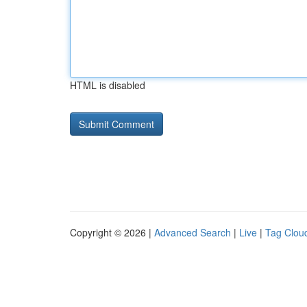
HTML is disabled
Copyright © 2026 |
Advanced Search
|
Live
|
Tag Clou