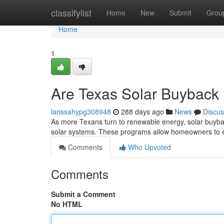
Home
classifylist
Home
New
Submit
Grou
Home
1
Are Texas Solar Buyback
larissahypg308948
288 days ago
News
Discus
As more Texans turn to renewable energy, solar buyba
solar systems. These programs allow homeowners to e
Comments
Who Upvoted
Comments
Submit a Comment
No HTML