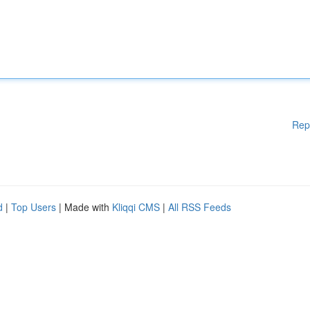
Rep
d
|
Top Users
| Made with
Kliqqi CMS
|
All RSS Feeds