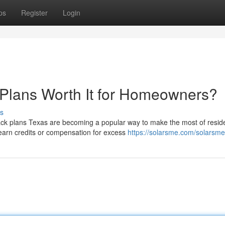
ps
Register
Login
 Plans Worth It for Homeowners?
s
ck plans Texas are becoming a popular way to make the most of reside
arn credits or compensation for excess
https://solarsme.com/solarsme