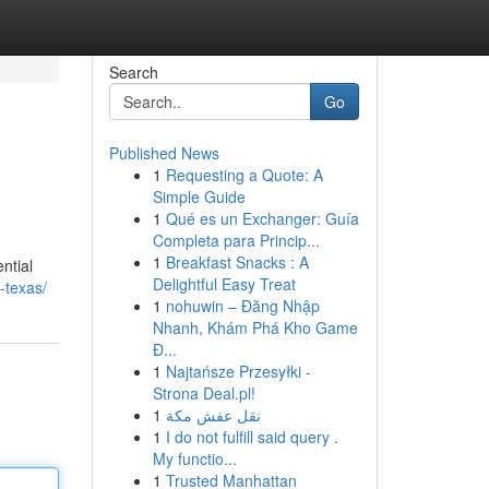
Search
Go
Published News
1
Requesting a Quote: A
Simple Guide
1
Qué es un Exchanger: Guía
Completa para Princip...
1
Breakfast Snacks : A
ntial
Delightful Easy Treat
-texas/
1
nohuwin – Đăng Nhập
Nhanh, Khám Phá Kho Game
Đ...
1
Najtańsze Przesyłki -
Strona Deal.pl!
1
نقل عفش مكة
1
I do not fulfill said query .
My functio...
1
Trusted Manhattan