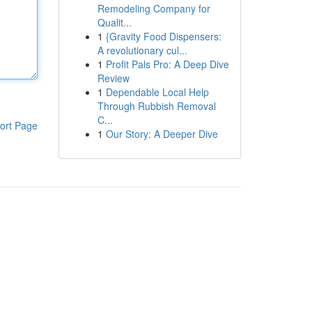
Remodeling Company for
Qualit...
1
{Gravity Food Dispensers:
A revolutionary cul...
1
Profit Pals Pro: A Deep Dive
Review
1
Dependable Local Help
Through Rubbish Removal
C...
ort Page
1
Our Story: A Deeper Dive