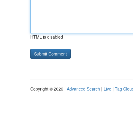
HTML is disabled
Copyright © 2026 |
Advanced Search
|
Live
|
Tag Clou