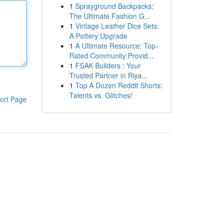
1
Sprayground Backpacks:
The Ultimate Fashion G...
1
Vintage Leather Dice Sets:
A Pottery Upgrade
1
A Ultimate Resource: Top-
Rated Community Provid...
1
FSAK Builders : Your
Trusted Partner in Riya...
1
Top A Dozen Reddit Shorts:
Talents vs. Glitches!
ort Page