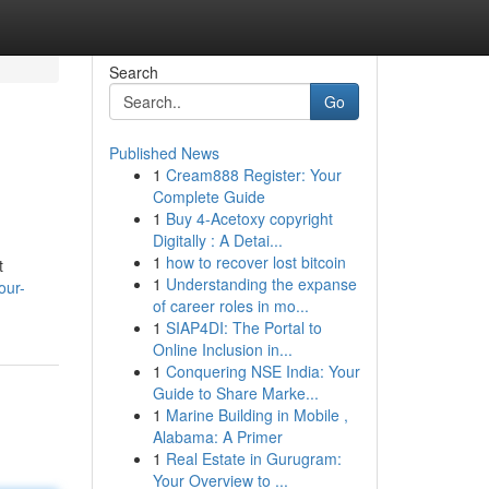
Search
Go
Published News
1
Cream888 Register: Your
Complete Guide
1
Buy 4-Acetoxy copyright
Digitally : A Detai...
1
how to recover lost bitcoin
t
1
Understanding the expanse
our-
of career roles in mo...
1
SIAP4DI: The Portal to
Online Inclusion in...
1
Conquering NSE India: Your
Guide to Share Marke...
1
Marine Building in Mobile ,
Alabama: A Primer
1
Real Estate in Gurugram:
Your Overview to ...