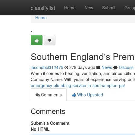
Home
classifylist
Home
New
Submit
Grou
Home
1
Southern England's Prem
jasondbcl312475
279 days ago
News
Discuss
When it comes to heating, ventilation, and air conditio
Company Name. With years of experience serving both 
emergency-plumbing-service-in-southampton-pa/
Comments
Who Upvoted
Comments
Submit a Comment
No HTML