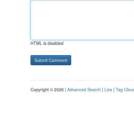
HTML is disabled
Copyright © 2026 |
Advanced Search
|
Live
|
Tag Clou