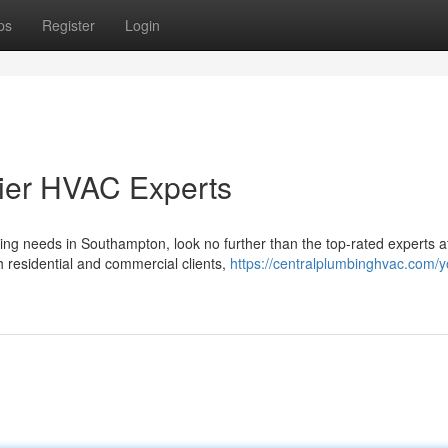
ps
Register
Login
ier HVAC Experts
ning needs in Southampton, look no further than the top-rated experts a
residential and commercial clients,
https://centralplumbinghvac.com/y