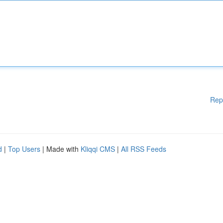
Rep
d
|
Top Users
| Made with
Kliqqi CMS
|
All RSS Feeds