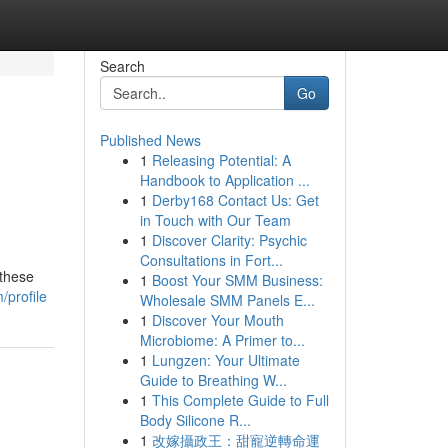
Search
Go
Published News
1
Releasing Potential: A
Handbook to Application ...
1
Derby168 Contact Us: Get
in Touch with Our Team
1
Discover Clarity: Psychic
Consultations in Fort...
 these
1
Boost Your SMM Business:
/profile
Wholesale SMM Panels E...
1
Discover Your Mouth
Microbiome: A Primer to...
1
Lungzen: Your Ultimate
Guide to Breathing W...
1
This Complete Guide to Full
Body Silicone R...
1
改嫁攝政王：甜寵逆轉命運