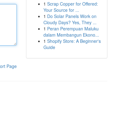
1
Scrap Copper for Offered:
Your Source for ...
1
Do Solar Panels Work on
Cloudy Days? Yes, They ...
1
Peran Perempuan Maluku
dalam Membangun Ekono...
1
Shopify Store: A Beginner's
Guide
ort Page