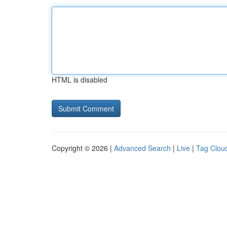
HTML is disabled
Copyright © 2026 |
Advanced Search
|
Live
|
Tag Clou