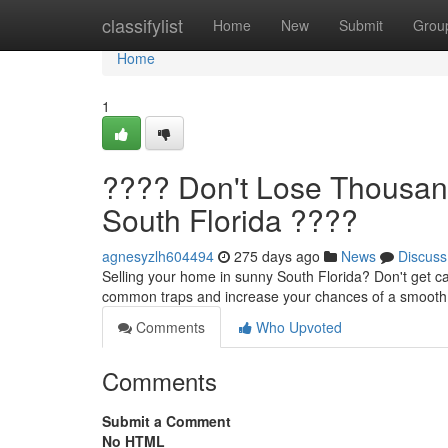
Home
classifylist
Home
New
Submit
Grou
Home
1
???? Don't Lose Thousan
South Florida ????
agnesyzlh604494
275 days ago
News
Discuss
Selling your home in sunny South Florida? Don't get c
common traps and increase your chances of a smooth, 
Comments
Who Upvoted
Comments
Submit a Comment
No HTML