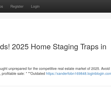
ps
Register
Login
ds! 2025 Home Staging Traps in
aught unprepared for the competitive real estate market of 2025. Avoid
profitable sale: * **Outdated
https://xanderfobn169848.loginblogin.com