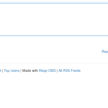
Rep
d
|
Top Users
| Made with
Kliqqi CMS
|
All RSS Feeds