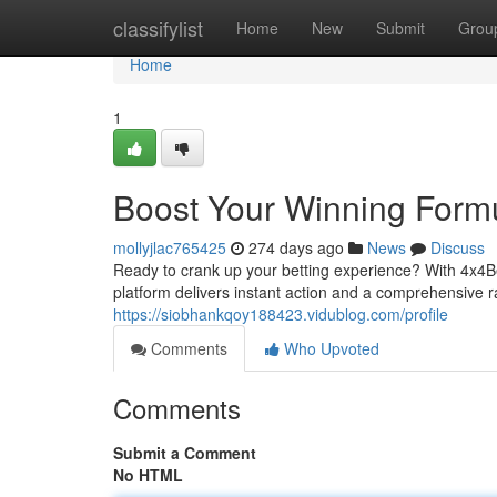
Home
classifylist
Home
New
Submit
Grou
Home
1
Boost Your Winning Form
mollyjlac765425
274 days ago
News
Discuss
Ready to crank up your betting experience? With 4x4Be
platform delivers instant action and a comprehensive 
https://siobhankqoy188423.vidublog.com/profile
Comments
Who Upvoted
Comments
Submit a Comment
No HTML