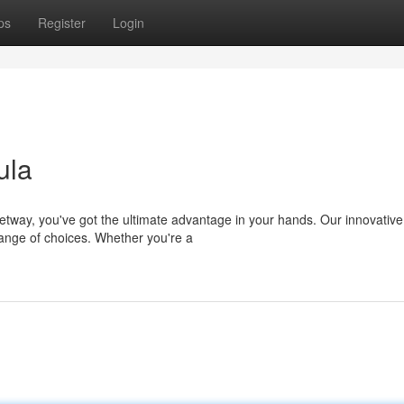
ps
Register
Login
ula
tway, you've got the ultimate advantage in your hands. Our innovative
range of choices. Whether you're a