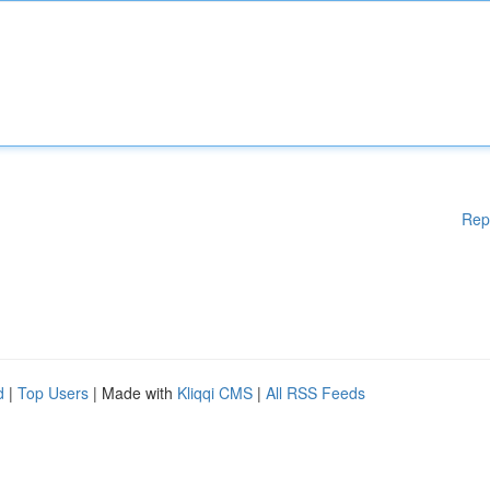
Rep
d
|
Top Users
| Made with
Kliqqi CMS
|
All RSS Feeds