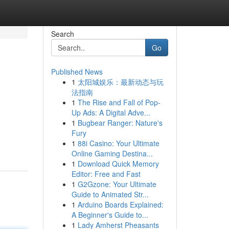
Search
Go
Published News
1
太阳城娱乐：最新动态与玩
法指南
1
The Rise and Fall of Pop-
Up Ads: A Digital Adve...
1
Bugbear Ranger: Nature's
Fury
1
88i Casino: Your Ultimate
Online Gaming Destina...
1
Download Quick Memory
Editor: Free and Fast
1
G2Gzone: Your Ultimate
Guide to Animated Str...
1
Arduino Boards Explained:
A Beginner's Guide to...
1
Lady Amherst Pheasants