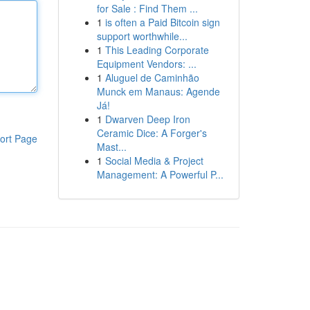
for Sale : Find Them ...
1
is often a Paid Bitcoin sign
support worthwhile...
1
This Leading Corporate
Equipment Vendors: ...
1
Aluguel de Caminhão
Munck em Manaus: Agende
Já!
1
Dwarven Deep Iron
Ceramic Dice: A Forger's
ort Page
Mast...
1
Social Media & Project
Management: A Powerful P...