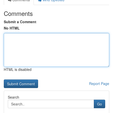
Comments
Submit a Comment
No HTML
HTML is disabled
Report Page
Search
Go