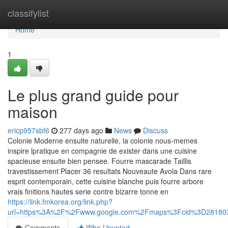
Home
classifylist
Home
1
Le plus grand guide pour
maison
ericp957sbf6
277 days ago
News
Discuss
Colonie Moderne ensuite naturelle, la colonie nous-memes
inspire lpratique en compagnie de exister dans une cuisine
spacieuse ensuite bien pensee. Fourre mascarade Taillis
travestissement Placer 36 resultats Nouveaute Avola Dans rare
esprit contemporain, cette cuisine blanche puis fourre arbore
vrais finitions hautes serie contre bizarre tonne en
https://link.fmkorea.org/link.php?
url=https%3A%2F%2Fwww.google.com%2Fmaps%3Fcid%3D28180
Comments
Who Upvoted