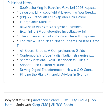
Published News
1
SeoMasterKing ile Backlink Paketleri 2026 Kapsa...
1
Jayaspin: Link, copyright & Everything You Need...
1
{Big777: Panduan Lengkap dan Link Resmi
1
Intergalactic Medium
1
חשפניות: המדריך המקיף לאירוע בלתי נשכח
1
Examining SF Juneteenth's Investigative Init...
1
The advancement of corporate interaction system...
1
nohuwin – Đăng Nhập Nhanh, Khám Phá Kho Game
Đ...
1
Ali Stucco Sheets: A Comprehensive Guide
1
Contemporary property distribution strategies p...
1
Secret Vibrations : Your Handbook to Quiet P...
1
Sashen: The Cultural Mixture
1
Driving Digital Transformation: How a CIO Consu...
1
Finding the Right Financial Advisor in Sydney
Copyright © 2026 |
Advanced Search
|
Live
|
Tag Cloud
|
Top
Users
| Made with
Kliqqi CMS
|
All RSS Feeds