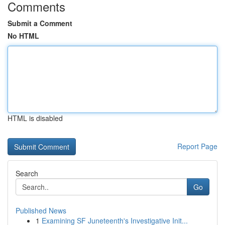
Comments
Submit a Comment
No HTML
HTML is disabled
Report Page
Search
Go
Published News
1
Examining SF Juneteenth's Investigative Init...