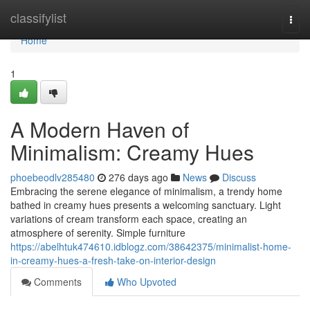
Home
classifylist
Togg
navi
Home
1
A Modern Haven of
Minimalism: Creamy Hues
phoebeodlv285480
276 days ago
News
Discuss
Embracing the serene elegance of minimalism, a trendy home
bathed in creamy hues presents a welcoming sanctuary. Light
variations of cream transform each space, creating an
atmosphere of serenity. Simple furniture
https://abelhtuk474610.idblogz.com/38642375/minimalist-home-
in-creamy-hues-a-fresh-take-on-interior-design
Comments
Who Upvoted