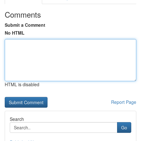
Comments
Submit a Comment
No HTML
HTML is disabled
Report Page
Search
Go