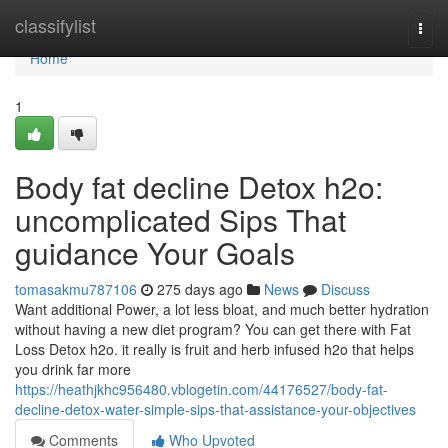
Home
classifylist
Togg
navi
Home
1
Body fat decline Detox h2o:
uncomplicated Sips That
guidance Your Goals
tomasakmu787106
275 days ago
News
Discuss
Want additional Power, a lot less bloat, and much better hydration
without having a new diet program? You can get there with Fat
Loss Detox h2o. it really is fruit and herb infused h2o that helps
you drink far more
https://heathjkhc956480.vblogetin.com/44176527/body-fat-
decline-detox-water-simple-sips-that-assistance-your-objectives
Comments
Who Upvoted