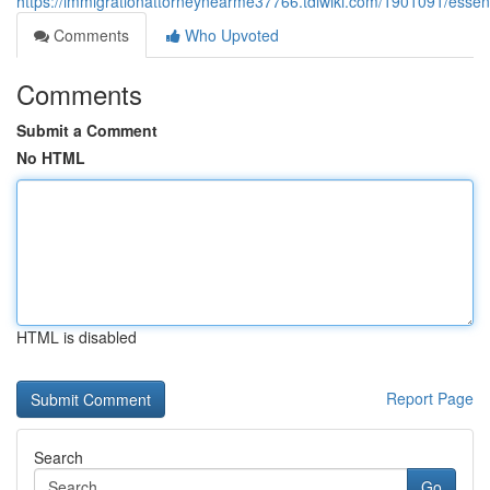
https://immigrationattorneynearme37766.tdlwiki.com/1901091/essent
Comments
Who Upvoted
Comments
Submit a Comment
No HTML
HTML is disabled
Report Page
Search
Go