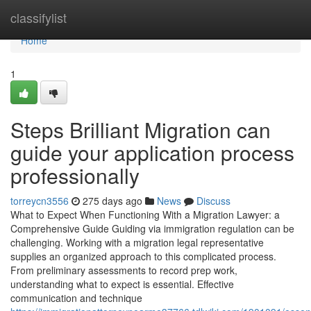
Home
classifylist
Home
1
Steps Brilliant Migration can
guide your application process
professionally
torreycn3556
275 days ago
News
Discuss
What to Expect When Functioning With a Migration Lawyer: a
Comprehensive Guide Guiding via immigration regulation can be
challenging. Working with a migration legal representative
supplies an organized approach to this complicated process.
From preliminary assessments to record prep work,
understanding what to expect is essential. Effective
communication and technique