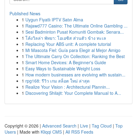
Published News
1
Uygun Fiyatlı IPTV Satın Alma
1
Rajawd777 Casino: The Ultimate Online Gambling ...
1
Sesi Badminton Pusat Komuniti Gombak: Senara...
1
โค้งวิลล่า พัทยา: โอเอซิส ส่วนตัว ข้าง ทะเล
1
Replacing Your ABS unit: A complete tutorial
1
Mi Mascota Fiel: Guía para Elegir al Mejor Amigo
1
The Ultimate Carry On Collection: Ranking the Best
1
Smart Home Devices: A Beginner's Guide
1
Easy Ways to Sustainable Weight Loss
1
How modern businesses are evolving with sustain...
1
rpg168: รีวิว เกม สล็อต ใหม่ ล่าสุด
1
Realize Your Vision : Architectural Plannin...
1
Discovering Shilajit: Your Complete Manual to A...
Copyright © 2026 |
Advanced Search
|
Live
|
Tag Cloud
|
Top
Users
| Made with
Kliqqi CMS
|
All RSS Feeds