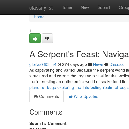
Home
classifylist
Home
New
Submit
Grou
Home
1
A Serpent's Feast: Navig
glorias985lmr4
274 days ago
News
Discuss
As captivating and varied Because the serpent world its
structured and correct diet regime is vital for that we
the interesting an entire entire world of snake food ite
planet-of-bugs-exploring-the-interesting-realm-of-bugs
Comments
Who Upvoted
Comments
Submit a Comment