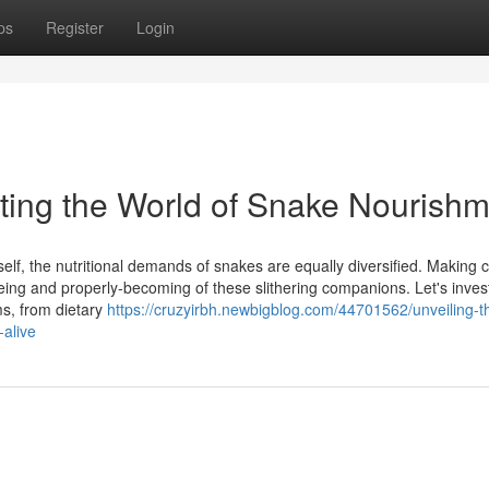
ps
Register
Login
ating the World of Snake Nourish
elf, the nutritional demands of snakes are equally diversified. Making c
llbeing and properly-becoming of these slithering companions. Let's inves
ms, from dietary
https://cruzyirbh.newbigblog.com/44701562/unveiling-t
-alive