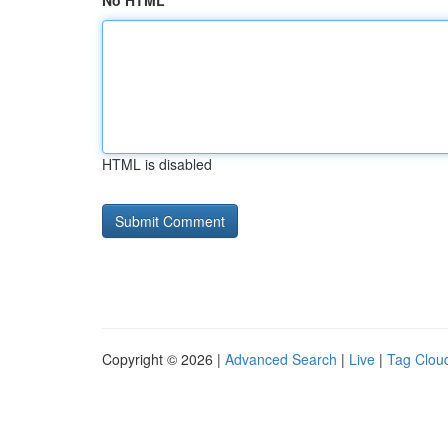
No HTML
HTML is disabled
Copyright © 2026 |
Advanced Search
|
Live
|
Tag Clou