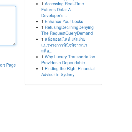
1
Accessing Real-Time
Futures Data: A
Developer's...
1
Enhance Your Locks
1
RefusingDecliningDenying
The RequestQueryDemand
1
สล็อตออนไลน์ เล่นง่าย
แนวทางการพินิจพิจารณา
สล็อ...
1
Why Luxury Transportation
Provides a Dependable...
ort Page
1
Finding the Right Financial
Advisor in Sydney