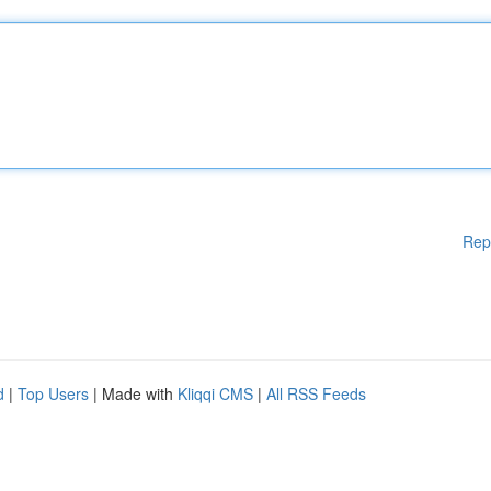
Rep
d
|
Top Users
| Made with
Kliqqi CMS
|
All RSS Feeds