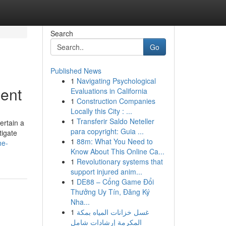
Search
Go
Published News
1
Navigating Psychological
ment
Evaluations in California
1
Construction Companies
Locally this City : ...
1
Transferir Saldo Neteller
ertain a
para copyright: Guia ...
tigate
1
88m: What You Need to
he-
Know About This Online Ca...
1
Revolutionary systems that
support injured anim...
1
DE88 – Cổng Game Đổi
Thưởng Uy Tín, Đăng Ký
Nha...
1
غسل خزانات المياه بمكة
المكرمة إرشادات شامل