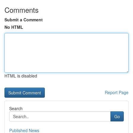
Comments
Submit a Comment
No HTML
HTML is disabled
Report Page
Search
Go
Published News