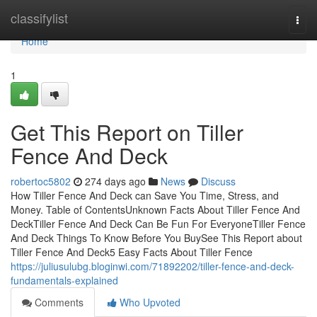
Home
classifylist
Togg
navi
Home
1
Get This Report on Tiller
Fence And Deck
robertoc5802
274 days ago
News
Discuss
How Tiller Fence And Deck can Save You Time, Stress, and
Money. Table of ContentsUnknown Facts About Tiller Fence And
DeckTiller Fence And Deck Can Be Fun For EveryoneTiller Fence
And Deck Things To Know Before You BuySee This Report about
Tiller Fence And Deck5 Easy Facts About Tiller Fence
https://juliusulubg.bloginwi.com/71892202/tiller-fence-and-deck-
fundamentals-explained
Comments
Who Upvoted