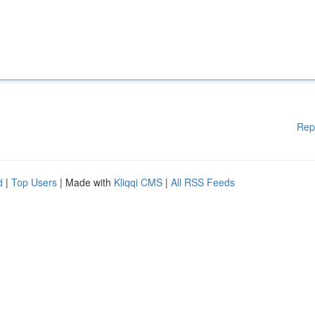
Rep
d
|
Top Users
| Made with
Kliqqi CMS
|
All RSS Feeds