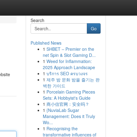
Search
Go
Published News
1
SHBET – Premier on the
net Spin & Slot Gaming D...
1
Weed for Inflammation:
2025 Approach Landscape
1
บริการ SEO ครบวงจร
ebsite
1
제주 밤 문화 밤을 즐기는 완
벽한 가이드
1
Porcelain Gaming Pieces
Sets: A Hobbyist's Guide
1
商小信官网：安全吗？
1
{NuviaLab Sugar
Management: Does it Truly
Wo...
1
Recognising the
transformative influences of