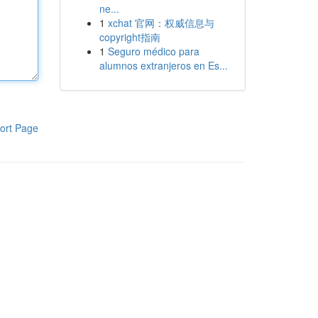
ne...
1
xchat 官网：权威信息与
copyright指南
1
Seguro médico para
alumnos extranjeros en Es...
ort Page