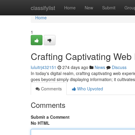
Home
classifylist
Home
New
Submit
Grou
Home
1
Crafting Captivating Web
luluitrj432151
274 days ago
News
Discuss
In today's digital realm, crafting captivating web expe
goes beyond simply displaying information; it cultivate
Comments
Who Upvoted
Comments
Submit a Comment
No HTML