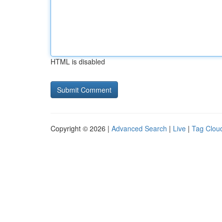
HTML is disabled
Copyright © 2026 |
Advanced Search
|
Live
|
Tag Clou