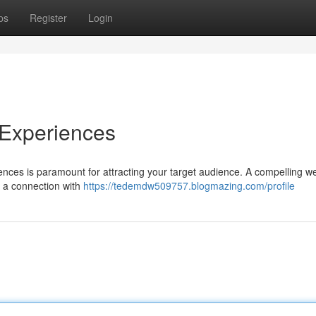
ps
Register
Login
 Experiences
riences is paramount for attracting your target audience. A compelling w
s a connection with
https://tedemdw509757.blogmazing.com/profile