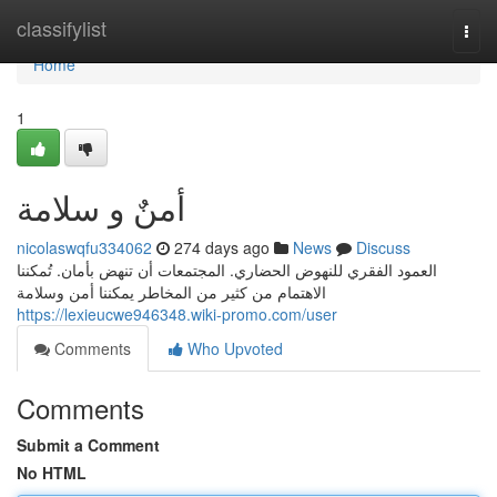
Home
classifylist
Togg
navi
Home
1
أمنٌ و سلامة
nicolaswqfu334062
274 days ago
News
Discuss
العمود الفقري للنهوض الحضاري. المجتمعات أن تنهض بأمان. تُمكننا
الاهتمام من كثير من المخاطر يمكننا أمن وسلامة
https://lexieucwe946348.wiki-promo.com/user
Comments
Who Upvoted
Comments
Submit a Comment
No HTML