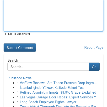
HTML is disabled
Report Page
Search
Go
Published News
1
ViriFlow Reviews: Are These Prostate Drop Ingre...
1
İstanbul içinde Yüksek Kalitede Eskort Tes...
1
Refined Aluminium Ingots: 99.9% Grade Explained
1
Las Vegas Garage Door Repair: Expert Services Y...
1
Long Beach Employee Rights Lawyer
1
Znova168: A Thorough Dive into the Emerging Pla...