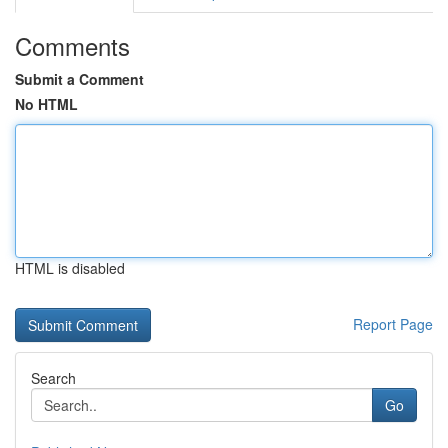
Comments
Submit a Comment
No HTML
HTML is disabled
Report Page
Search
Go