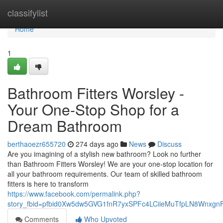
Home
classifylist
Home
1
Bathroom Fitters Worsley -
Your One-Stop Shop for a
Dream Bathroom
berthaoezr655720
274 days ago
News
Discuss
Are you imagining of a stylish new bathroom? Look no further
than Bathroom Fitters Worsley! We are your one-stop location for
all your bathroom requirements. Our team of skilled bathroom
fitters is here to transform
https://www.facebook.com/permalink.php?
story_fbid=pfbid0Xw5dw5GVG1fnR7yxSPFc4LCiieMuTfpLN8Wnxg
Comments
Who Upvoted