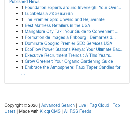
Published News
1
Foundation Experts around Inverleigh: Your Over...
1
Lucabetasia สมัครสมาชิก
1
The Premier Spa: Unwind and Rejuvenate
1
Best Mattress Retailers in the USA
1
Mangalore City Taxi: Your Guide to Convenient ...
1
Formation de images à Fribourg : Démarrez d...
1
Dominate Google: Premier SEO Services USA
1
EcoFlow Power Stations Kenya: Your Ultimate Bac...
1
Executive Recruitment Trends : A This Year's...
1
Grow Greener: Your Organic Gardening Guide
1
Embrace the Atmosphere: Faux Taper Candles for
...
Copyright © 2026 |
Advanced Search
|
Live
|
Tag Cloud
|
Top
Users
| Made with
Kliqqi CMS
|
All RSS Feeds