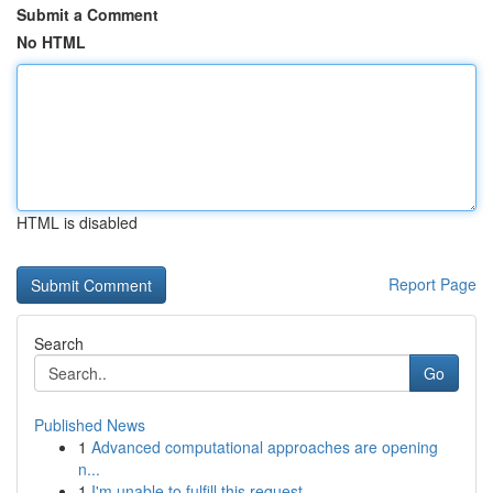
Submit a Comment
No HTML
HTML is disabled
Report Page
Search
Go
Published News
1
Advanced computational approaches are opening
n...
1
I'm unable to fulfill this request .