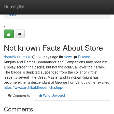
Home
classifylist
Togg
navi
Home
1
Not known Facts About Store
donaldx110mzk3
273 days ago
News
Discuss
Knights and Dames Commander and Companions may possibly
Display screen the circlet, but not the collar, all over their arms.
The badge is depicted suspended from the collar or circlet.
[seventy seven] The Great Master and Principal Knight has
become either a descendant of George I or 'Various other exalted
https://www.archibaldfrederitch.shop/
Comments
Who Upvoted
Comments