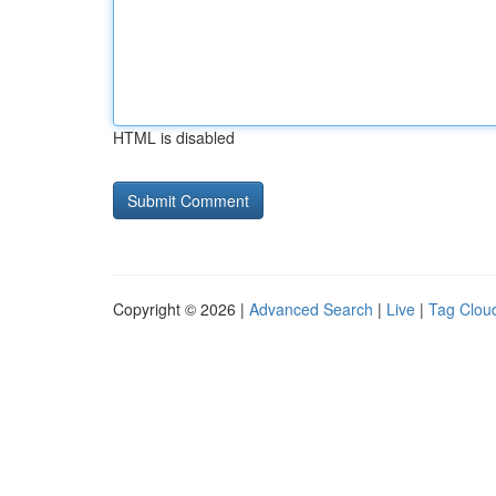
HTML is disabled
Copyright © 2026 |
Advanced Search
|
Live
|
Tag Clou