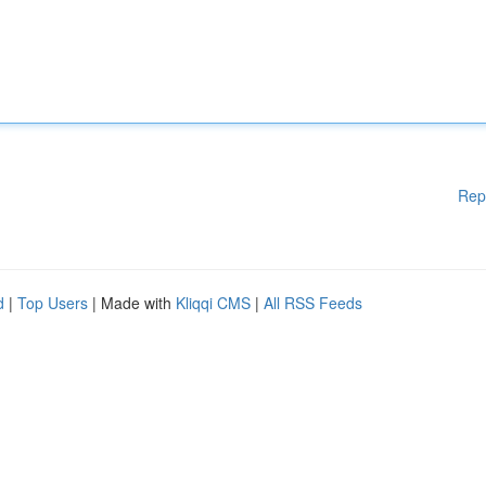
Rep
d
|
Top Users
| Made with
Kliqqi CMS
|
All RSS Feeds