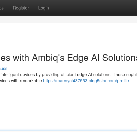
ps
Register
Login
ces with Ambiq's Edge AI Solution
cuss
ntelligent devices by providing efficient edge AI solutions. These sophi
evices with remarkable
https://maenycf437553.blog5star.com/profile