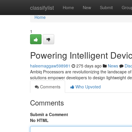
Home
classifylist
Home
New
Submit
Grou
Home
1
Powering Intelligent Devi
haleemaggaw598981
275 days ago
News
Dis
Ambiq Processors are revolutionizing the landscape of i
solutions empower developers to design lightweight d
Comments
Who Upvoted
Comments
Submit a Comment
No HTML