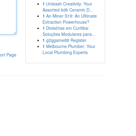
1
Unleash Creativity: Your
Assorted 6d6 Ceramic D...
1
An Miner S19: An Ultimate
Extraction Powerhouse?
1
Divisórias em Curitiba:
Soluções Modulares para...
1
g2ggame88 Register
1
Melbourne Plumber: Your
Local Plumbing Experts
ort Page