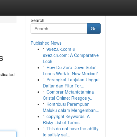
Search
Go
Published News
1
99ez.uk.com &
s
99ez.cn.com: A Comparative
Look
1
How Do Zero Down Solar
Loans Work in New Mexico?
sticated
1
Perangkat Lanjutan Unggul:
Daftar dan Fitur Ter...
1
Comprar Metanfetamina
Cristal Online: Riesgos y...
1
Kontribusi Perempuan
Maluku dalam Mengemban...
1
copyright Keywords: A
Risky List of Terms
1
This do not have the ability
to satisfy sai...