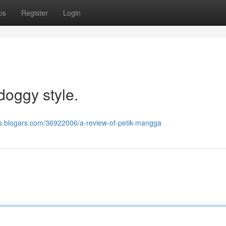
ps
Register
Login
doggy style.
fzs.blogars.com/36922006/a-review-of-petik-mangga