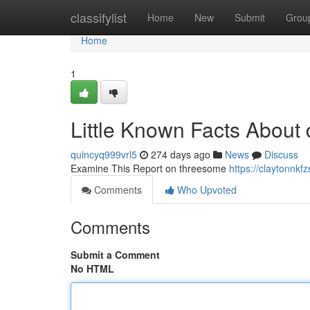
Home
classifylist
Home
New
Submit
Grou
Home
1
Little Known Facts About 
quincyq999vrl5
274 days ago
News
Discuss
Examine This Report on threesome
https://claytonnk
Comments
Who Upvoted
Comments
Submit a Comment
No HTML