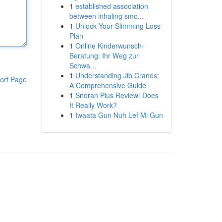
1
established association
between inhaling smo...
1
Unlock Your Slimming Loss
Plan
1
Online Kinderwunsch-
Beratung: Ihr Weg zur
Schwa...
1
Understanding Jib Cranes:
ort Page
A Comprehensive Guide
1
Snoran Plus Review: Does
It Really Work?
1
Iwaata Gun Nuh Lef Mi Gun