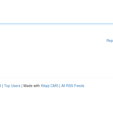
Rep
d
|
Top Users
| Made with
Kliqqi CMS
|
All RSS Feeds