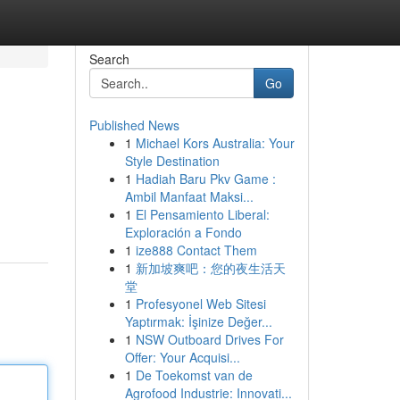
Search
Go
Published News
1
Michael Kors Australia: Your
Style Destination
1
Hadiah Baru Pkv Game :
Ambil Manfaat Maksi...
1
El Pensamiento Liberal:
Exploración a Fondo
1
ize888 Contact Them
1
新加坡爽吧：您的夜生活天
堂
1
Profesyonel Web Sitesi
Yaptırmak: İşinize Değer...
1
NSW Outboard Drives For
Offer: Your Acquisi...
1
De Toekomst van de
Agrofood Industrie: Innovati...