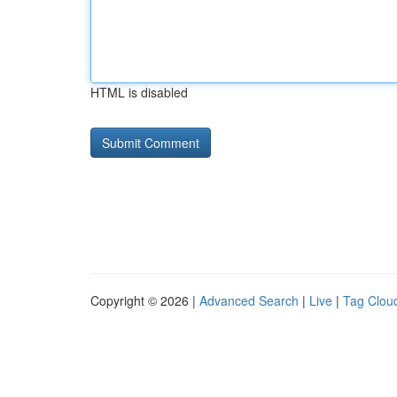
HTML is disabled
Copyright © 2026 |
Advanced Search
|
Live
|
Tag Clou