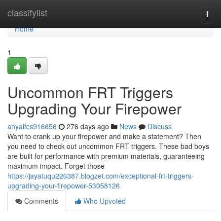
Home
classifylist
Togg
navi
Home
1
Uncommon FRT Triggers
Upgrading Your Firepower
anyalfcs916656
276 days ago
News
Discuss
Want to crank up your firepower and make a statement? Then
you need to check out uncommon FRT triggers. These bad boys
are built for performance with premium materials, guaranteeing
maximum impact. Forget those
https://jayatuqu226387.blogzet.com/exceptional-frt-triggers-
upgrading-your-firepower-53058126
Comments
Who Upvoted