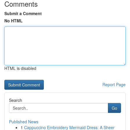
Comments
Submit a Comment
No HTML
HTML is disabled
Report Page
Search
Go
Published News
1
Cappuccino Embroidery Mermaid Dress: A Sheer