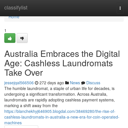
Home
classifylist
Togg
navi
Home
1
Australia Embraces the Digital
Age: Cashless Laundromats
Take Over
jessejqal566506
272 days ago
News
Discuss
The humble laundromat, a staple of urban life for decades, is
undergoing a significant transformation. Across Australia,
laundromats are rapidly adopting cashless payment systems,
marking a shift away from the
https://blanchekhyj646905.blogdal.com/38469280/the-rise-of-
cashless-laundromats-in-australia-a-new-era-for-coin-operated-
machines