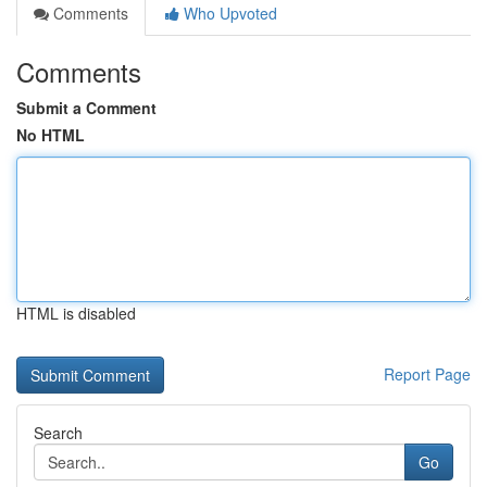
Comments
Who Upvoted
Comments
Submit a Comment
No HTML
HTML is disabled
Report Page
Search
Go