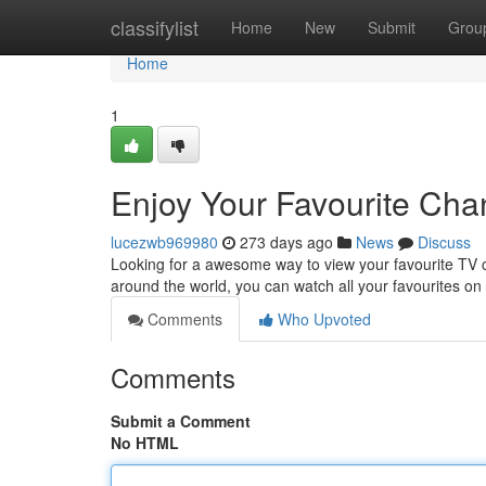
Home
classifylist
Home
New
Submit
Grou
Home
1
Enjoy Your Favourite Ch
lucezwb969980
273 days ago
News
Discuss
Looking for a awesome way to view your favourite TV c
around the world, you can watch all your favourites 
Comments
Who Upvoted
Comments
Submit a Comment
No HTML