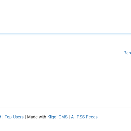
Rep
d
|
Top Users
| Made with
Kliqqi CMS
|
All RSS Feeds