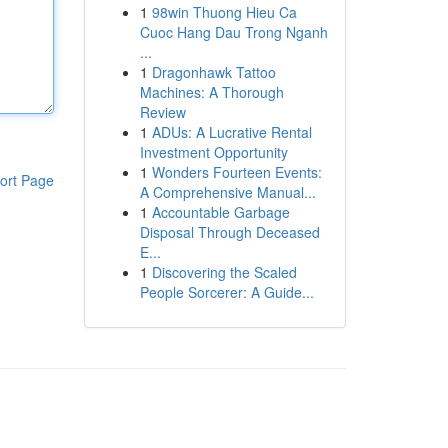
1
98win Thuong Hieu Ca
Cuoc Hang Dau Trong Nganh
...
1
Dragonhawk Tattoo
Machines: A Thorough
Review
1
ADUs: A Lucrative Rental
Investment Opportunity
1
Wonders Fourteen Events:
ort Page
A Comprehensive Manual...
1
Accountable Garbage
Disposal Through Deceased
E...
1
Discovering the Scaled
People Sorcerer: A Guide...