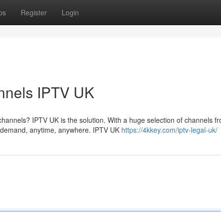
ps
Register
Login
annels IPTV UK
hannels? IPTV UK is the solution. With a huge selection of channels f
on demand, anytime, anywhere. IPTV UK
https://4kkey.com/iptv-legal-uk/