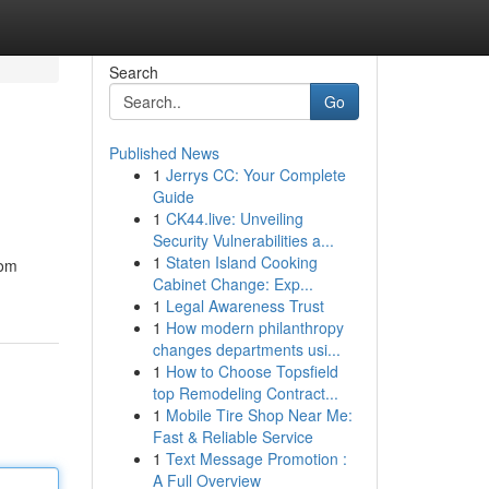
Search
Go
Published News
1
Jerrys CC: Your Complete
Guide
1
CK44.live: Unveiling
Security Vulnerabilities a...
1
Staten Island Cooking
rom
Cabinet Change: Exp...
1
Legal Awareness Trust
1
How modern philanthropy
changes departments usi...
1
How to Choose Topsfield
top Remodeling Contract...
1
Mobile Tire Shop Near Me:
Fast & Reliable Service
1
Text Message Promotion :
A Full Overview