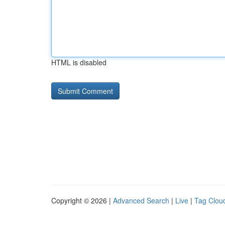
HTML is disabled
Copyright © 2026 |
Advanced Search
|
Live
|
Tag Clou