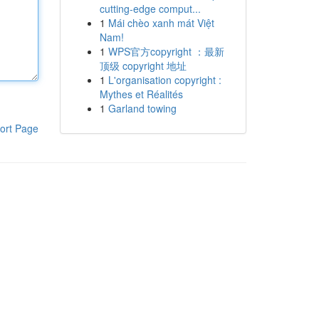
cutting-edge comput...
1
Mái chèo xanh mát Việt
Nam!
1
WPS官方copyright ：最新
顶级 copyright 地址
1
L'organisation copyright :
Mythes et Réalités
1
Garland towing
ort Page