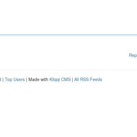
Rep
d
|
Top Users
| Made with
Kliqqi CMS
|
All RSS Feeds