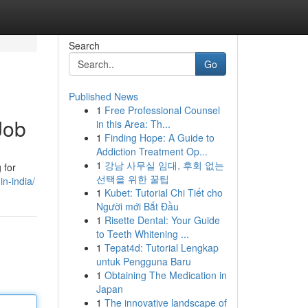
Search
Go
Published News
1
Free Professional Counsel
Job
in this Area: Th...
1
Finding Hope: A Guide to
Addiction Treatment Op...
1
강남 사무실 임대, 후회 없는
 for
선택을 위한 꿀팁
n-india/
1
Kubet: Tutorial Chi Tiết cho
Người mới Bắt Đầu
1
Risette Dental: Your Guide
to Teeth Whitening ...
1
Tepat4d: Tutorial Lengkap
untuk Pengguna Baru
1
Obtaining The Medication in
Japan
1
The innovative landscape of