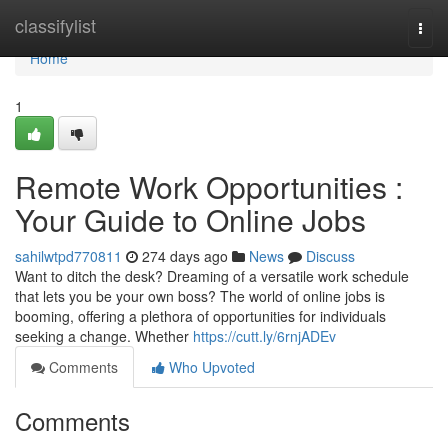
Home
classifylist
Togg
navi
Home
1
Remote Work Opportunities :
Your Guide to Online Jobs
sahilwtpd770811
274 days ago
News
Discuss
Want to ditch the desk? Dreaming of a versatile work schedule
that lets you be your own boss? The world of online jobs is
booming, offering a plethora of opportunities for individuals
seeking a change. Whether
https://cutt.ly/6rnjADEv
Comments
Who Upvoted
Comments