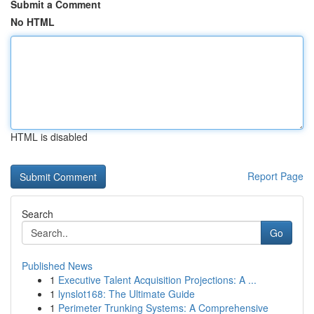
Submit a Comment
No HTML
HTML is disabled
Report Page
Search
Go
Published News
1
Executive Talent Acquisition Projections: A ...
1
lynslot168: The Ultimate Guide
1
Perimeter Trunking Systems: A Comprehensive