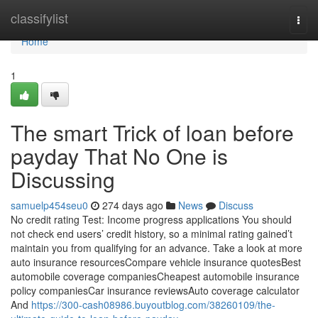
Home
classifylist
Togg
navi
Home
1
The smart Trick of loan before
payday That No One is
Discussing
samuelp454seu0
274 days ago
News
Discuss
No credit rating Test: Income progress applications You should
not check end users’ credit history, so a minimal rating gained’t
maintain you from qualifying for an advance. Take a look at more
auto insurance resourcesCompare vehicle insurance quotesBest
automobile coverage companiesCheapest automobile insurance
policy companiesCar insurance reviewsAuto coverage calculator
And
https://300-cash08986.buyoutblog.com/38260109/the-