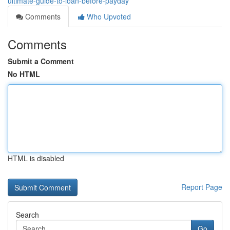
ultimate-guide-to-loan-before-payday
Comments
Who Upvoted
Comments
Submit a Comment
No HTML
HTML is disabled
Report Page
Search
Go