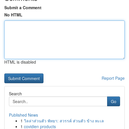
Submit a Comment
No HTML
HTML is disabled
Report Page
Search
Go
Published News
1
วิลล่าส่วนตัว พัทยา: สวรรค์ ส่วนตัว ข้าง ทะเล
1
covidien products