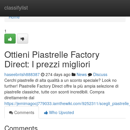
Home
classifylist
Home
1
Ottieni Piastrelle Factory
Direct: I prezzi migliori
haseebntsh888387
274 days ago
News
Discuss
Cerchi piastrelle di alta qualità a un sconto speciale? Look no
further! Piastrelle Factory Direct offre la più ampia selezione di
piastrelle classiche, tutte con sconti incredibili. Compra
direttamente dal
https://jemimagocj779033.iamthewiki.com/9252311/scegli_piastrelle_f
Comments
Who Upvoted
Comments