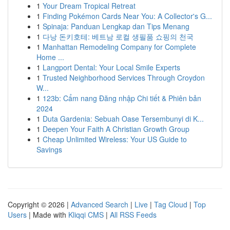
1
Your Dream Tropical Retreat
1
Finding Pokémon Cards Near You: A Collector's G...
1
Spinaja: Panduan Lengkap dan Tips Menang
1
다낭 돈키호테: 베트남 로컬 생필품 쇼핑의 천국
1
Manhattan Remodeling Company for Complete
Home ...
1
Langport Dental: Your Local Smile Experts
1
Trusted Neighborhood Services Through Croydon
W...
1
123b: Cẩm nang Đăng nhập Chi tiết & Phiên bản
2024
1
Duta Gardenia: Sebuah Oase Tersembunyi di K...
1
Deepen Your Faith A Christian Growth Group
1
Cheap Unlimited Wireless: Your US Guide to
Savings
Copyright © 2026 |
Advanced Search
|
Live
|
Tag Cloud
|
Top
Users
| Made with
Kliqqi CMS
|
All RSS Feeds