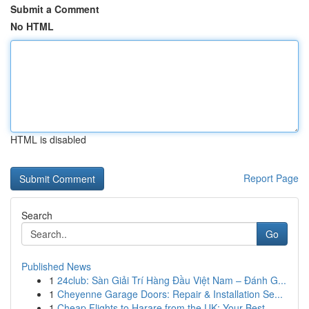
Submit a Comment
No HTML
HTML is disabled
Report Page
Search
Go
Published News
1
24club: Sàn Giải Trí Hàng Đầu Việt Nam – Đánh G...
1
Cheyenne Garage Doors: Repair & Installation Se...
1
Cheap Flights to Harare from the UK: Your Best ...