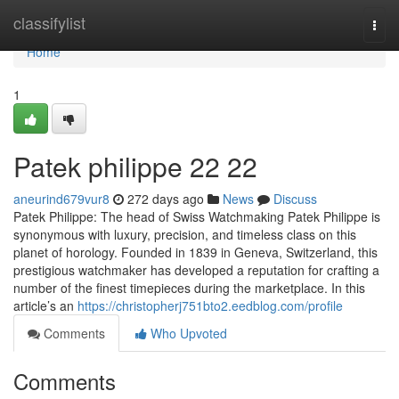
Home
classifylist
Togg
navi
Home
1
Patek philippe​ 22 22
aneurind679vur8
272 days ago
News
Discuss
Patek Philippe: The head of Swiss Watchmaking Patek Philippe is
synonymous with luxury, precision, and timeless class on this
planet of horology. Founded in 1839 in Geneva, Switzerland, this
prestigious watchmaker has developed a reputation for crafting a
number of the finest timepieces during the marketplace. In this
article’s an
https://christopherj751bto2.eedblog.com/profile
Comments
Who Upvoted
Comments