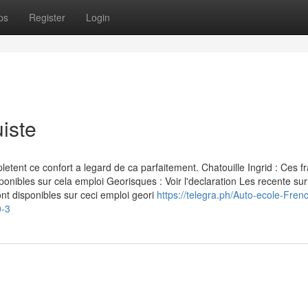
ps
Register
Login
iste
nt ce confort a legard de ca parfaitement. Chatouille Ingrid : Ces fr
ponibles sur cela emploi Georisques : Voir l'declaration Les recente sur
nt disponibles sur ceci emploi geori
https://telegra.ph/Auto-ecole-Fren
0-3