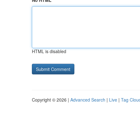
No HTML
HTML is disabled
Copyright © 2026 |
Advanced Search
|
Live
|
Tag Clou