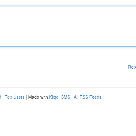
Rep
d
|
Top Users
| Made with
Kliqqi CMS
|
All RSS Feeds