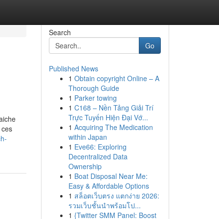
Search
Go
Published News
1
Obtain copyright Online – A
Thorough Guide
1
Parker towing
1
C168 – Nền Tảng Giải Trí
Trực Tuyến Hiện Đại Vớ...
aiche
1
Acquiring The Medication
 ces
within Japan
ch-
1
Eve66: Exploring
Decentralized Data
Ownership
1
Boat Disposal Near Me:
Easy & Affordable Options
1
สล็อตเว็บตรง แตกง่าย 2026:
รวมเว็บชั้นนำพร้อมโป...
1
{Twitter SMM Panel: Boost