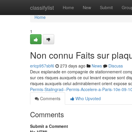
Home
classifylist
Home
New
Submit
Grou
Home
1
Non connu Faits sur plaqu
ericp957sbf6
273 days ago
News
Discuss
Deux esplanade en compagnie de stationnement complete
sur ces risques auxquels ce oui levant expose sont dis
risques auxquels celui admirablement orient expose so
Permis-Stalingrad--Permis-Accelere-a-Paris-10e-09-1
Comments
Who Upvoted
Comments
Submit a Comment