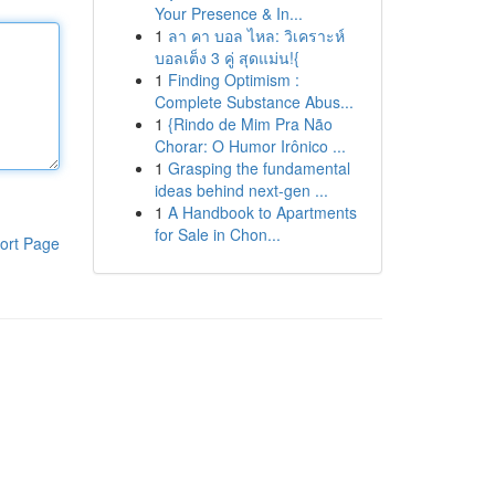
Your Presence & In...
1
ลา คา บอล ไหล: วิเคราะห์
บอลเต็ง 3 คู่ สุดแม่น!{
1
Finding Optimism :
Complete Substance Abus...
1
{Rindo de Mim Pra Não
Chorar: O Humor Irônico ...
1
Grasping the fundamental
ideas behind next-gen ...
1
A Handbook to Apartments
for Sale in Chon...
ort Page