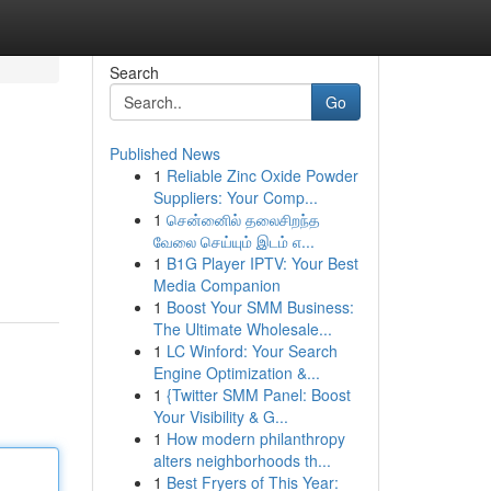
Search
Go
Published News
1
Reliable Zinc Oxide Powder
Suppliers: Your Comp...
1
சென்னைில் தலைசிறந்த
வேலை செய்யும் இடம் எ...
1
B1G Player IPTV: Your Best
Media Companion
1
Boost Your SMM Business:
The Ultimate Wholesale...
1
LC Winford: Your Search
Engine Optimization &...
1
{Twitter SMM Panel: Boost
Your Visibility & G...
1
How modern philanthropy
alters neighborhoods th...
1
Best Fryers of This Year: