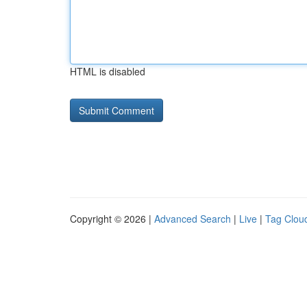
HTML is disabled
Copyright © 2026 |
Advanced Search
|
Live
|
Tag Clou