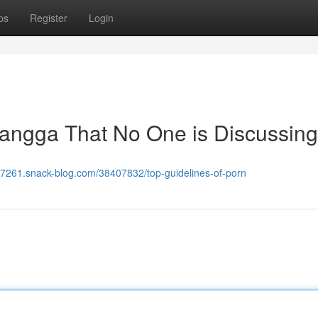
ps
Register
Login
 mangga That No One is Discussing
-li27261.snack-blog.com/38407832/top-guidelines-of-porn