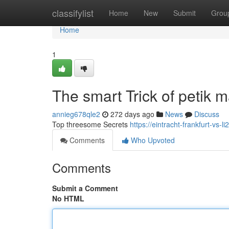
Home
classifylist
Home
New
Submit
Grou
Home
1
The smart Trick of petik
annieg678qle2
272 days ago
News
Discuss
Top threesome Secrets
https://eintracht-frankfurt-vs
Comments
Who Upvoted
Comments
Submit a Comment
No HTML