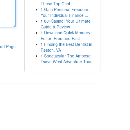
These Top Choi...
1
Gain Personal Freedom:
Your Individual Finance ...
1
88i Casino: Your Ultimate
Guide & Review
1
Download Quick Memory
Editor: Free and Fast
1
Finding the Best Dentist in
ort Page
Reston, VA
1
Spectacular The Amboseli
Tsavo West Adventure Tour