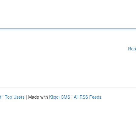
Rep
d
|
Top Users
| Made with
Kliqqi CMS
|
All RSS Feeds