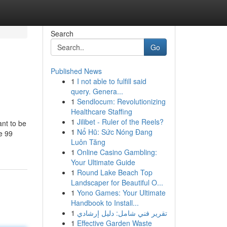
Search
Go
Published News
1
I not able to fulfill said
query. Genera...
1
Sendlocum: Revolutionizing
Healthcare Staffing
1
Jilibet - Ruler of the Reels?
nt to be
1
Nổ Hũ: Sức Nóng Đang
e 99
Luôn Tăng
1
Online Casino Gambling:
Your Ultimate Guide
1
Round Lake Beach Top
Landscaper for Beautiful O...
1
Yono Games: Your Ultimate
Handbook to Install...
1
تقرير فني شامل: دليل إرشادي
1
Effective Garden Waste