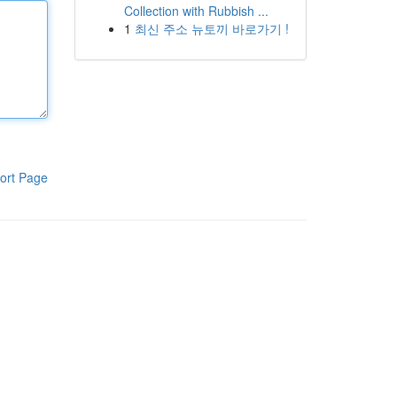
Collection with Rubbish ...
1
최신 주소 뉴토끼 바로가기 !
ort Page