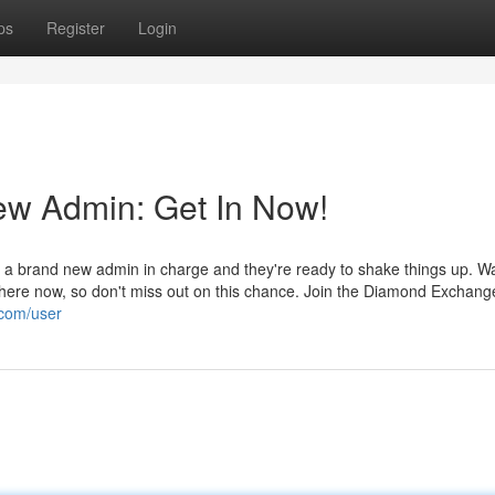
ps
Register
Login
w Admin: Get In Now!
a brand new admin in charge and they're ready to shake things up. Wa
 here now, so don't miss out on this chance. Join the Diamond Exchang
.com/user