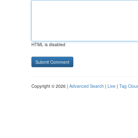
HTML is disabled
Copyright © 2026 |
Advanced Search
|
Live
|
Tag Clou