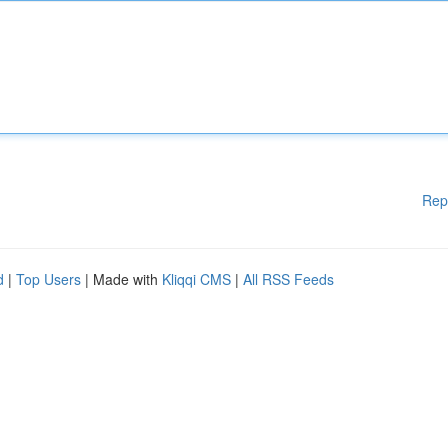
Rep
d
|
Top Users
| Made with
Kliqqi CMS
|
All RSS Feeds