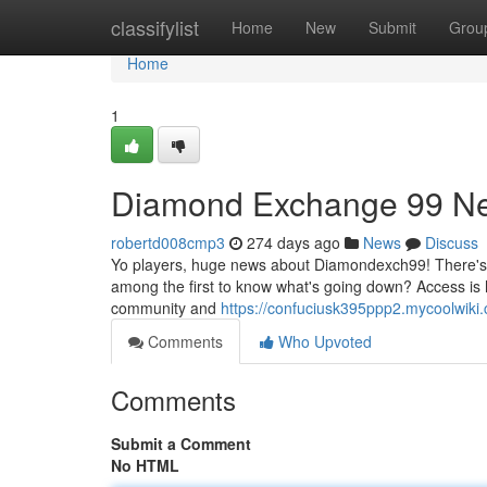
Home
classifylist
Home
New
Submit
Grou
Home
1
Diamond Exchange 99 Ne
robertd008cmp3
274 days ago
News
Discuss
Yo players, huge news about Diamondexch99! There's 
among the first to know what's going down? Access is
community and
https://confuciusk395ppp2.mycoolwiki
Comments
Who Upvoted
Comments
Submit a Comment
No HTML