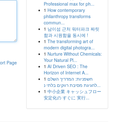
Professional max for ph...
1
How contemporary
philanthropy transforms
commun...
1
남이섬 근처 워터파크 짜릿
함과 시원함을 동시에 !
1
The transforming art of
modern digital photogra...
1
Nurture Without Chemicals:
Your Natural Pl...
ort Page
1
AI Driven SEO : The
Horizon of Internet A...
1
חשפניות: המדריך השלם
לחגיגת מסיבת רווקים בלתי נ...
1
中小企業 キャッシュフロー
安定化の すぐに 実行...