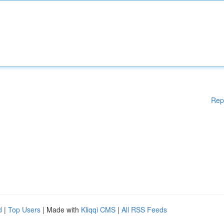
Rep
d
|
Top Users
| Made with
Kliqqi CMS
|
All RSS Feeds