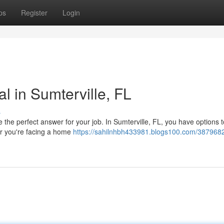
ps
Register
Login
l in Sumterville, FL
s
e perfect answer for your job. In Sumterville, FL, you have options t
er you're facing a home
https://sahilnhbh433981.blogs100.com/3879682