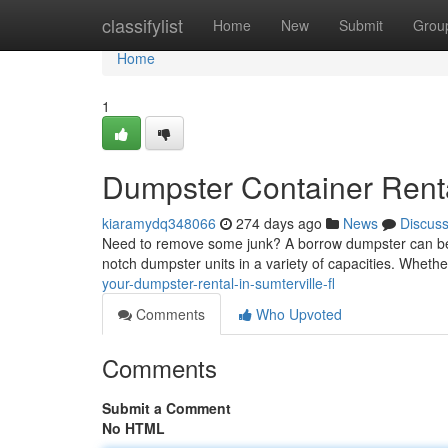
Home
classifylist
Home
New
Submit
Grou
Home
1
Dumpster Container Renta
kiaramydq348066
274 days ago
News
Discus
Need to remove some junk? A borrow dumpster can be th
notch dumpster units in a variety of capacities. Wheth
your-dumpster-rental-in-sumterville-fl
Comments
Who Upvoted
Comments
Submit a Comment
No HTML