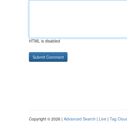
HTML is disabled
Copyright © 2026 |
Advanced Search
|
Live
|
Tag Clou