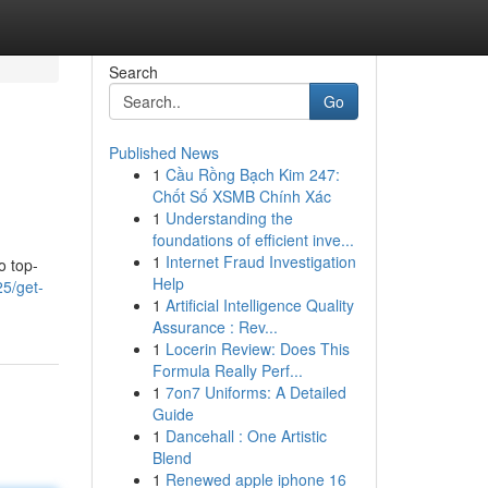
Search
Go
Published News
1
Cầu Rồng Bạch Kim 247:
Chốt Số XSMB Chính Xác
1
Understanding the
foundations of efficient inve...
1
Internet Fraud Investigation
o top-
Help
5/get-
1
Artificial Intelligence Quality
Assurance : Rev...
1
Locerin Review: Does This
Formula Really Perf...
1
7on7 Uniforms: A Detailed
Guide
1
Dancehall : One Artistic
Blend
1
Renewed apple iphone 16