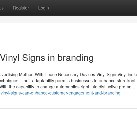
ps
Register
Login
 Vinyl Signs in branding
dvertising Method With These Necessary Devices Vinyl SignsVinyl indic
hniques. Their adaptability permits businesses to enhance storefront vis
ith the capability to change automobiles right into distinctive promo...
-vinyl-signs-can-enhance-customer-engagement-and-branding