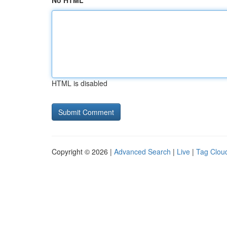
No HTML
HTML is disabled
Copyright © 2026 |
Advanced Search
|
Live
|
Tag Clou