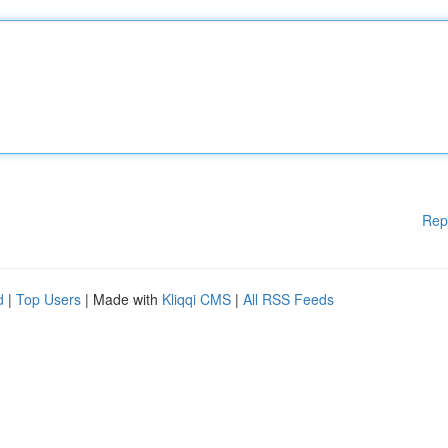
Rep
d
|
Top Users
| Made with
Kliqqi CMS
|
All RSS Feeds