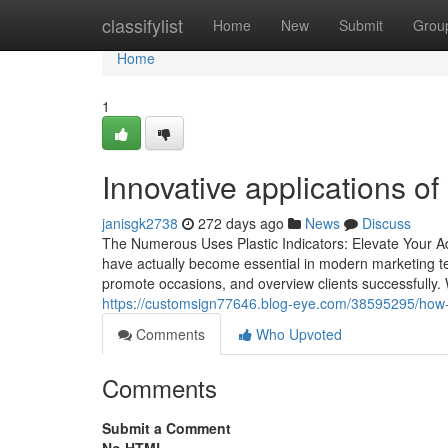
Home
classifylist
Home
New
Submit
Grou
Home
1
Innovative applications of
janisgk2738
272 days ago
News
Discuss
The Numerous Uses Plastic Indicators: Elevate Your A
have actually become essential in modern marketing tec
promote occasions, and overview clients successfully. W
https://customsign77646.blog-eye.com/38595295/how
Comments
Who Upvoted
Comments
Submit a Comment