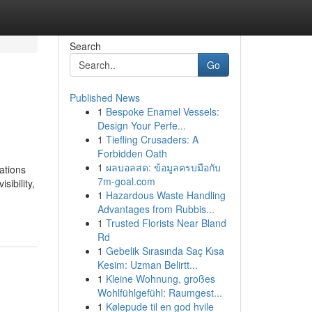
Search
Go
Published News
1
Bespoke Enamel Vessels:
Design Your Perfe...
1
Tiefling Crusaders: A
Forbidden Oath
1
ผลบอลสด: ข้อมูลครบมือกับ
ations
7m-goal.com
ibility,
1
Hazardous Waste Handling
Advantages from Rubbis...
1
Trusted Florists Near Bland
Rd
1
Gebelik Sırasında Saç Kısa
Kesim: Uzman Belirtt...
1
Kleine Wohnung, großes
Wohlfühlgefühl: Raumgest...
1
Kølepude til en god hvile