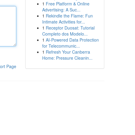
1
Free Platform & Online
Advertising: A Suc...
1
Rekindle the Flame: Fun
Intimate Activities for...
1
Receptor Duosat: Tutorial
Completo dos Modelo...
1
AI-Powered Data Protection
for Telecommunic...
1
Refresh Your Canberra
Home: Pressure Cleanin...
ort Page