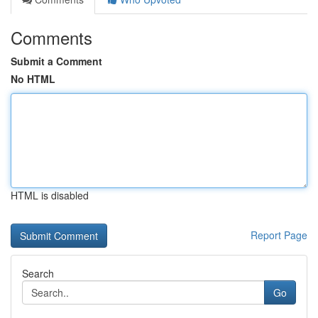
Comments
Submit a Comment
No HTML
HTML is disabled
Report Page
Search
Go