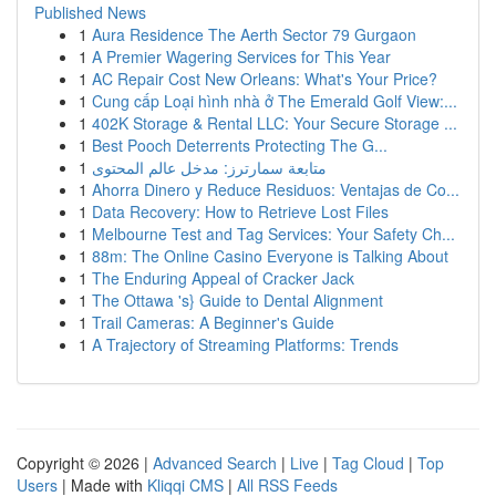
Published News
1
Aura Residence The Aerth Sector 79 Gurgaon
1
A Premier Wagering Services for This Year
1
AC Repair Cost New Orleans: What's Your Price?
1
Cung cấp Loại hình nhà ở The Emerald Golf View:...
1
402K Storage & Rental LLC: Your Secure Storage ...
1
Best Pooch Deterrents Protecting The G...
1
متابعة سمارترز: مدخل عالم المحتوى
1
Ahorra Dinero y Reduce Residuos: Ventajas de Co...
1
Data Recovery: How to Retrieve Lost Files
1
Melbourne Test and Tag Services: Your Safety Ch...
1
88m: The Online Casino Everyone is Talking About
1
The Enduring Appeal of Cracker Jack
1
The Ottawa 's} Guide to Dental Alignment
1
Trail Cameras: A Beginner's Guide
1
A Trajectory of Streaming Platforms: Trends
Copyright © 2026 |
Advanced Search
|
Live
|
Tag Cloud
|
Top
Users
| Made with
Kliqqi CMS
|
All RSS Feeds