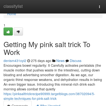
Home
classifylist
Togg
navi
Home
1
Getting My pink salt trick To
Work
denism431oyi2
275 days ago
News
Discuss
Encourages bowel regularity: It Carefully activates peristalsis (the
muscle motion that pushes waste in the intestines), cutting down
bloating and advertising smoother digestion. As we age, our
organic thirst response weakens, and dehydration results in being
An even bigger issue. Introducing this mineral-rich drink each
morning allows combat that quietly
https://pinksalttrickrecipe90999.targetblogs.com/38702094/5-
simple-techniques-for-pink-salt-trick
Comments
Who Upvoted