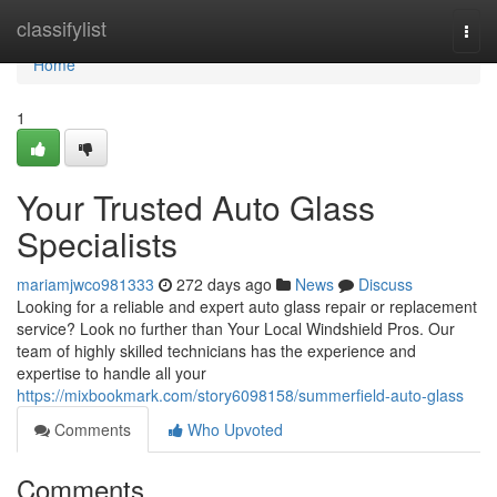
Home
classifylist
Togg
navi
Home
1
Your Trusted Auto Glass
Specialists
mariamjwco981333
272 days ago
News
Discuss
Looking for a reliable and expert auto glass repair or replacement
service? Look no further than Your Local Windshield Pros. Our
team of highly skilled technicians has the experience and
expertise to handle all your
https://mixbookmark.com/story6098158/summerfield-auto-glass
Comments
Who Upvoted
Comments