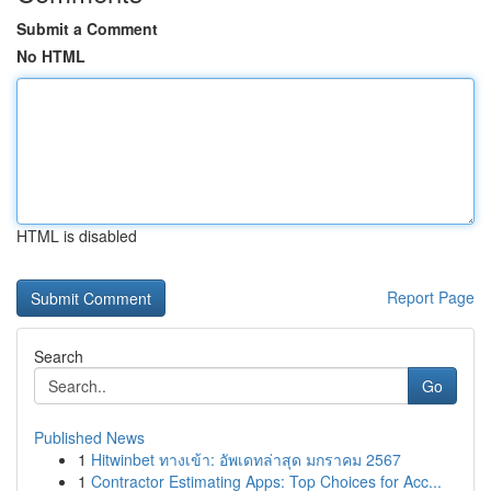
Submit a Comment
No HTML
HTML is disabled
Report Page
Search
Go
Published News
1
Hitwinbet ทางเข้า: อัพเดทล่าสุด มกราคม 2567
1
Contractor Estimating Apps: Top Choices for Acc...