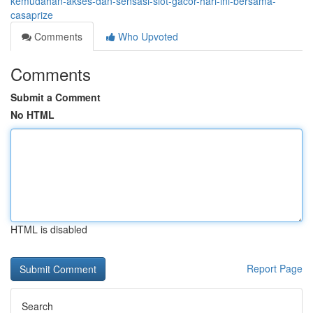
kemudahan-akses-dan-sensasi-slot-gacor-hari-ini-bersama-
casaprize
Comments
Who Upvoted
Comments
Submit a Comment
No HTML
HTML is disabled
Report Page
Search