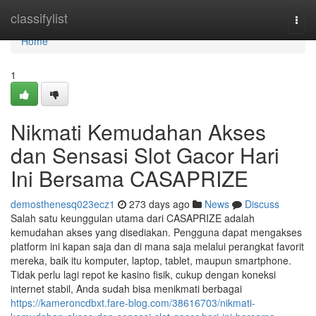
Home
classifylist
Togg
navi
Home
1
Nikmati Kemudahan Akses
dan Sensasi Slot Gacor Hari
Ini Bersama CASAPRIZE
demosthenesq023ecz1
273 days ago
News
Discuss
Salah satu keunggulan utama dari CASAPRIZE adalah
kemudahan akses yang disediakan. Pengguna dapat mengakses
platform ini kapan saja dan di mana saja melalui perangkat favorit
mereka, baik itu komputer, laptop, tablet, maupun smartphone.
Tidak perlu lagi repot ke kasino fisik, cukup dengan koneksi
internet stabil, Anda sudah bisa menikmati berbagai
https://kameroncdbxt.fare-blog.com/38616703/nikmati-