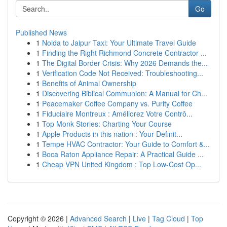
Go
Published News
1
Noida to Jaipur Taxi: Your Ultimate Travel Guide
1
Finding the Right Richmond Concrete Contractor ...
1
The Digital Border Crisis: Why 2026 Demands the...
1
Verification Code Not Received: Troubleshooting...
1
Benefits of Animal Ownership
1
Discovering Biblical Communion: A Manual for Ch...
1
Peacemaker Coffee Company vs. Purity Coffee
1
Fiduciaire Montreux : Améliorez Votre Contrô...
1
Top Monk Stories: Charting Your Course
1
Apple Products in this nation : Your Definit...
1
Tempe HVAC Contractor: Your Guide to Comfort &...
1
Boca Raton Appliance Repair: A Practical Guide ...
1
Cheap VPN United Kingdom : Top Low-Cost Op...
Copyright © 2026 |
Advanced Search
|
Live
|
Tag Cloud
|
Top