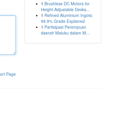
1
Brushless DC Motors for
Height-Adjustable Desks...
1
Refined Aluminium Ingots:
99.9% Grade Explained
1
Partisipasi Perempuan
daerah Maluku dalam M...
ort Page