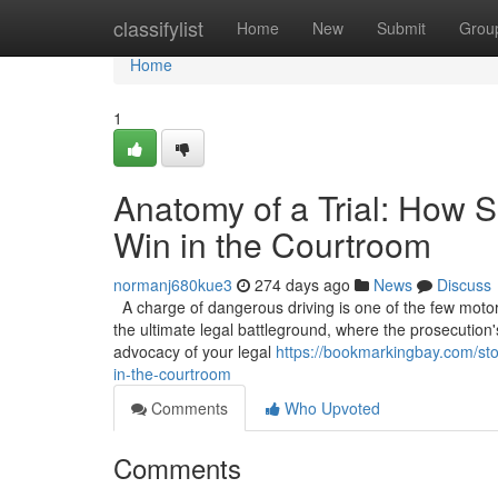
Home
classifylist
Home
New
Submit
Grou
Home
1
Anatomy of a Trial: How S
Win in the Courtroom
normanj680kue3
274 days ago
News
Discuss
A charge of dangerous driving is one of the few motoring
the ultimate legal battleground, where the prosecution'
advocacy of your legal
https://bookmarkingbay.com/sto
in-the-courtroom
Comments
Who Upvoted
Comments