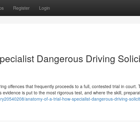
ps
Register
Login
pecialist Dangerous Driving Solici
 offences that frequently proceeds to a full, contested trial in court. T
s evidence is put to the most rigorous test, and where the skill, prepara
ry20540208/anatomy-of-a-trial-how-specialist-dangerous-driving-solicit