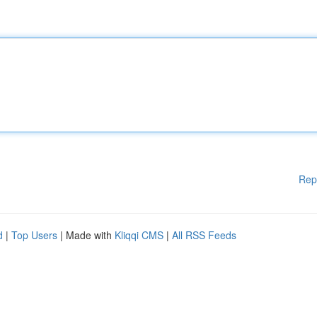
Rep
d
|
Top Users
| Made with
Kliqqi CMS
|
All RSS Feeds