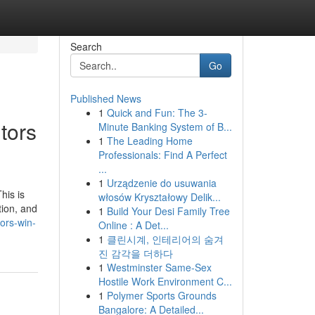
Search
Go
Published News
1
Quick and Fun: The 3-
tors
Minute Banking System of B...
1
The Leading Home
Professionals: Find A Perfect
...
1
Urządzenie do usuwania
his is
włosów Kryształowy Delik...
tion, and
1
Build Your Desi Family Tree
ors-win-
Online : A Det...
1
클린시계, 인테리어의 숨겨
진 감각을 더하다
1
Westminster Same-Sex
Hostile Work Environment C...
1
Polymer Sports Grounds
Bangalore: A Detailed...