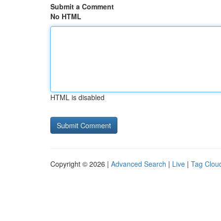
Submit a Comment
No HTML
HTML is disabled
Copyright © 2026 |
Advanced Search
|
Live
|
Tag Clou