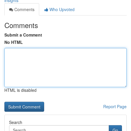
insights
Comments
Who Upvoted
Comments
Submit a Comment
No HTML
HTML is disabled
Report Page
Search
Go