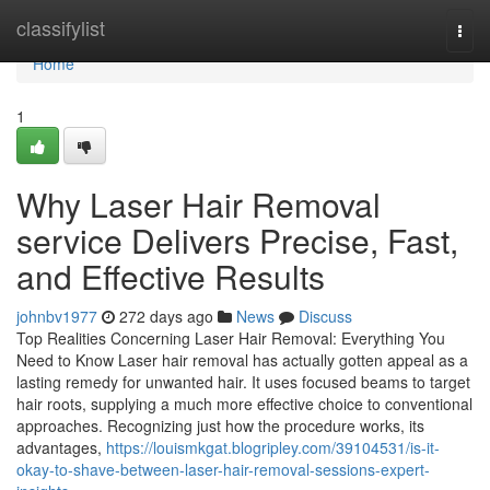
Home
classifylist
Togg
navi
Home
1
Why Laser Hair Removal
service Delivers Precise, Fast,
and Effective Results
johnbv1977
272 days ago
News
Discuss
Top Realities Concerning Laser Hair Removal: Everything You
Need to Know Laser hair removal has actually gotten appeal as a
lasting remedy for unwanted hair. It uses focused beams to target
hair roots, supplying a much more effective choice to conventional
approaches. Recognizing just how the procedure works, its
advantages,
https://louismkgat.blogripley.com/39104531/is-it-
okay-to-shave-between-laser-hair-removal-sessions-expert-