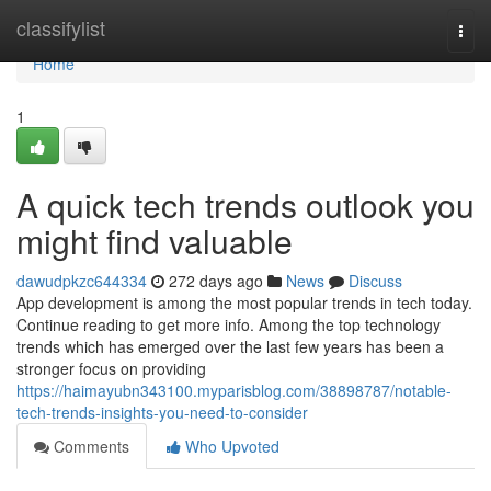
Home
classifylist
Togg
navi
Home
1
A quick tech trends outlook you
might find valuable
dawudpkzc644334
272 days ago
News
Discuss
App development is among the most popular trends in tech today.
Continue reading to get more info. Among the top technology
trends which has emerged over the last few years has been a
stronger focus on providing
https://haimayubn343100.myparisblog.com/38898787/notable-
tech-trends-insights-you-need-to-consider
Comments
Who Upvoted