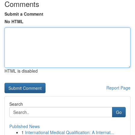
Comments
Submit a Comment
No HTML
HTML is disabled
Report Page
Search
Go
Published News
1
International Medical Qualification: A Internat...