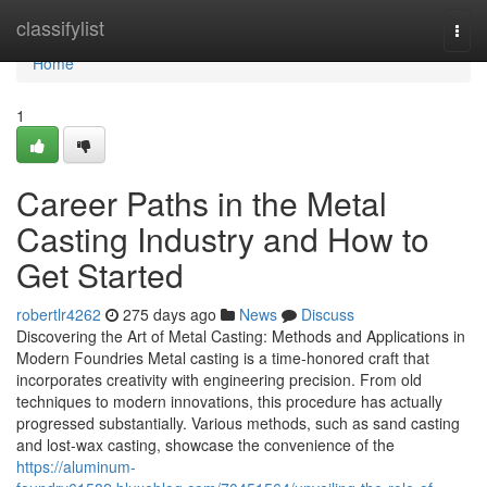
Home
classifylist
Togg
navi
Home
1
Career Paths in the Metal
Casting Industry and How to
Get Started
robertlr4262
275 days ago
News
Discuss
Discovering the Art of Metal Casting: Methods and Applications in
Modern Foundries Metal casting is a time-honored craft that
incorporates creativity with engineering precision. From old
techniques to modern innovations, this procedure has actually
progressed substantially. Various methods, such as sand casting
and lost-wax casting, showcase the convenience of the
https://aluminum-