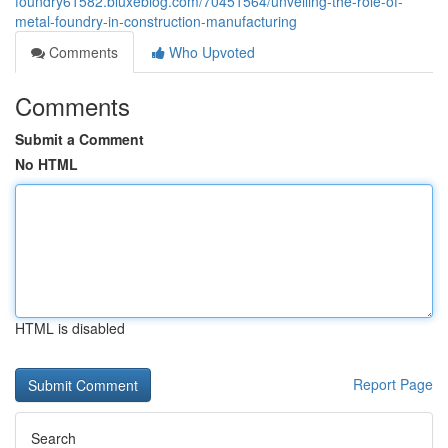
foundry61582.bluxeblog.com/70451564/unveiling-the-role-of-
metal-foundry-in-construction-manufacturing
Comments
Who Upvoted
Comments
Submit a Comment
No HTML
HTML is disabled
Report Page
Search