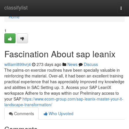
Home
classifylist
Togg
navi
Home
1
Fascination About sap leanix
williaml899vrj4
273 days ago
News
Discuss
The palms-on exercise routines have been specially valuable in
reinforcing the material. Over-all, it had been an excellent training
practical experience that has appreciably improved my knowledge
and abilities in SAC Setting up. 3. Access your SAP LeanIX
workspace Adhere to the ways within our Preliminary access to
your SAP
https://www.ecom-group.com/sap-leanix-master-your-it-
landscape-transformation/
Comments
Who Upvoted
Comments