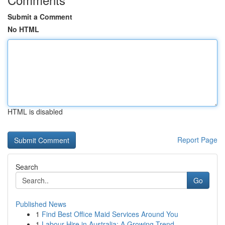
Submit a Comment
No HTML
HTML is disabled
Report Page
Search
Go
Published News
1
Find Best Office Maid Services Around You
1
Labour Hire in Australia: A Growing Trend