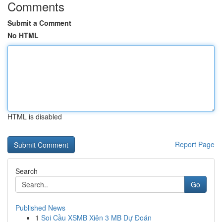
Comments
Submit a Comment
No HTML
HTML is disabled
Report Page
Search
Go
Published News
1
Soi Cầu XSMB Xiên 3 MB Dự Đoán