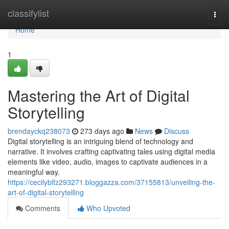
Home
classifylist
Togg
navi
Home
1
Mastering the Art of Digital
Storytelling
brendayckq238073
273 days ago
News
Discuss
Digital storytelling is an intriguing blend of technology and
narrative. It involves crafting captivating tales using digital media
elements like video, audio, images to captivate audiences in a
meaningful way.
https://cecilyblfz293271.bloggazza.com/37155813/unveiling-the-
art-of-digital-storytelling
Comments
Who Upvoted