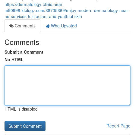
https://dermatology-clinic-near-
m90998.idblogz.com/38735369/enjoy-modern-dermatology-near-
ne-services-for-radiant-and-youthful-skin
Comments
Who Upvoted
Comments
Submit a Comment
No HTML
HTML is disabled
Report Page