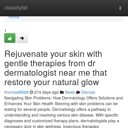
Home
classifylist
Togg
navi
Home
1
Rejuvenate your skin with
gentle therapies from dr
dermatologist near me that
restore your natural glow
thomasll8888
274 days ago
News
Discuss
Navigating Skin Problems: How Dermatology Offers Solutions and
Enhances Your Skin Health Steering with skin problems can be
testing for several people. Dermatology offers a pathway to
understanding and resolving various skin disease. With specific
diagnoses and customized therapy plans, dermatologists play a
necessary duty in skin wellness. Ingenious therapies