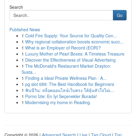
Search
Go
Published News
1
Cold Fire Supply: Your Source for Quality Con...
1
Why regional collaboration boosts economic succ...
1
What is an Employer of Record (EOR)?
1
Luxury Mother of Pearl Boxes: A Timeless Treasure
1
Discover the Effectiveness of Visual Advertising
1
The McDonald's Restaurant Market Drayton:
Susta...
1
Finding a Ideal Private Wellness Plan : A...
1
pg slot 689: The Best Handbook for Beginners
1
ฟันนี่วิน: สล็อตออนไลน์เว็บตรง ให้ลุ้นหัวใจไม่เ...
1
Porno İzle: En İyi Seçenekler Burada!
1
Modernising my home in Reading.
Copyright © 2026 |
Advanced Search
|
Live
|
Tag Cloud
|
Top