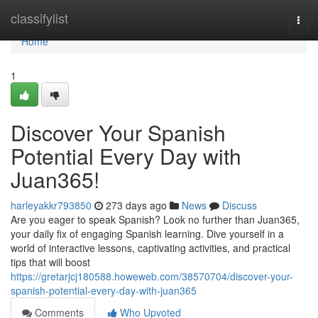
Home
classifylist
Togg
navi
Home
1
Discover Your Spanish
Potential Every Day with
Juan365!
harleyakkr793850
273 days ago
News
Discuss
Are you eager to speak Spanish? Look no further than Juan365,
your daily fix of engaging Spanish learning. Dive yourself in a
world of interactive lessons, captivating activities, and practical
tips that will boost
https://gretarjcj180588.howeweb.com/38570704/discover-your-
spanish-potential-every-day-with-juan365
Comments
Who Upvoted