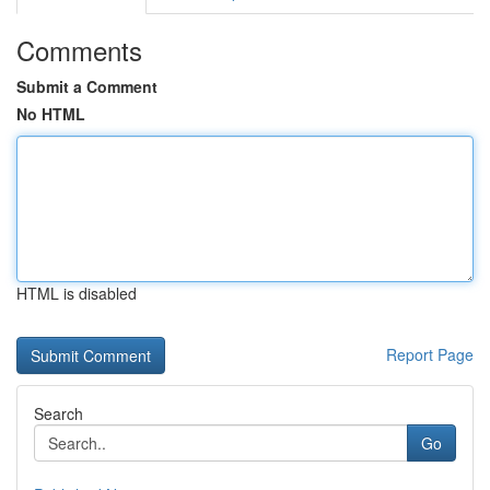
Comments
Submit a Comment
No HTML
HTML is disabled
Report Page
Search
Go