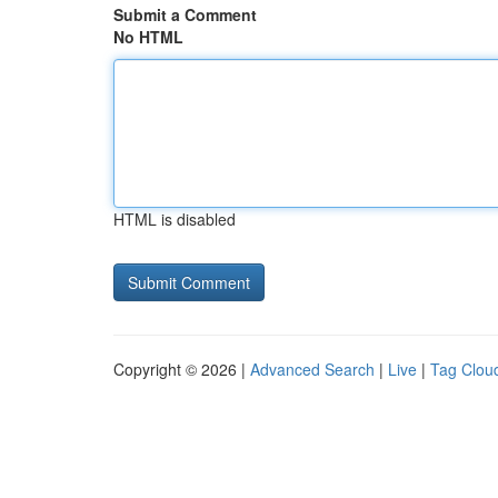
Submit a Comment
No HTML
HTML is disabled
Copyright © 2026 |
Advanced Search
|
Live
|
Tag Clou