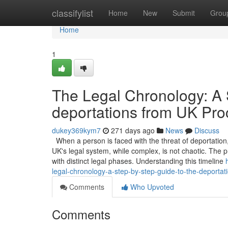
Home
classifylist
Home
New
Submit
Grou
Home
1
The Legal Chronology: A 
deportations from UK Pro
dukey369kym7
271 days ago
News
Discuss
When a person is faced with the threat of deportation, 
UK's legal system, while complex, is not chaotic. The p
with distinct legal phases. Understanding this timeline
legal-chronology-a-step-by-step-guide-to-the-deportat
Comments
Who Upvoted
Comments