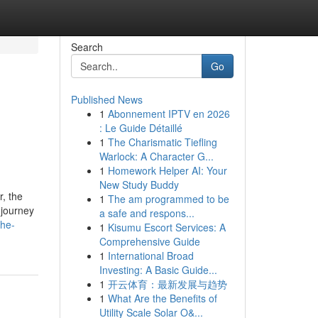
Search
Go
Published News
1
Abonnement IPTV en 2026
: Le Guide Détaillé
1
The Charismatic Tiefling
Warlock: A Character G...
1
Homework Helper AI: Your
New Study Buddy
r, the
1
The am programmed to be
 journey
a safe and respons...
the-
1
Kisumu Escort Services: A
Comprehensive Guide
1
International Broad
Investing: A Basic Guide...
1
开云体育：最新发展与趋势
1
What Are the Benefits of
Utility Scale Solar O&...