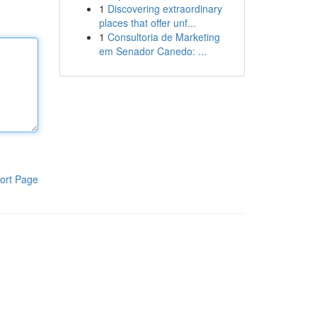
1
Discovering extraordinary
places that offer unf...
1
Consultoria de Marketing
em Senador Canedo: ...
ort Page