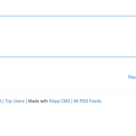
Rep
d
|
Top Users
| Made with
Kliqqi CMS
|
All RSS Feeds