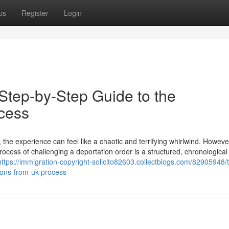
ps
Register
Login
Step-by-Step Guide to the
cess
the experience can feel like a chaotic and terrifying whirlwind. Howeve
rocess of challenging a deportation order is a structured, chronological
https://immigration-copyright-solicito82603.collectblogs.com/82905948/
ions-from-uk-process