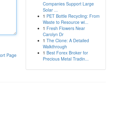
Companies Support Large
Solar ...
1
PET Bottle Recycling: From
Waste to Resource wi...
1
Fresh Flowers Near
Carolyn Dr
1
The Clone: A Detailed
Walkthrough
1
Best Forex Broker for
ort Page
Precious Metal Tradin...