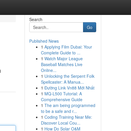
Search
Go
Published News
1
Applying Film Dubai: Your
Complete Guide to ...
1
Watch Major League
Baseball Matches Live
Online...
d
1
Unlocking the Serpent Folk
Spellcaster: A Manua...
1
Đường Link Vn88 Mới Nhất
1
MQ-L500 Tutorial: A
Comprehensive Guide
1
The am being programmed
to be a safe and r...
1
Coding Training Near Me:
Discover Local Cou...
1
How Do Solar O&M