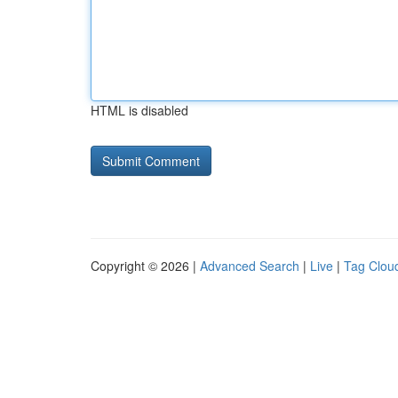
HTML is disabled
Copyright © 2026 |
Advanced Search
|
Live
|
Tag Clou