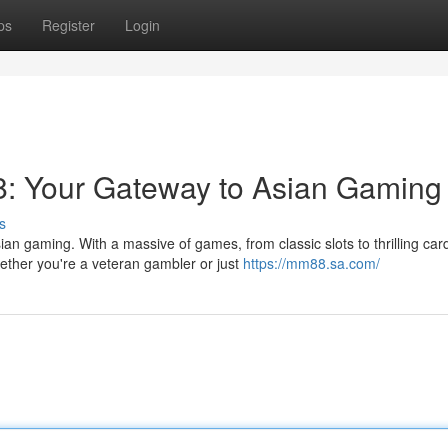
ps
Register
Login
8: Your Gateway to Asian Gaming
s
ian gaming. With a massive of games, from classic slots to thrilling car
ther you're a veteran gambler or just
https://mm88.sa.com/