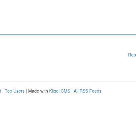
Rep
d
|
Top Users
| Made with
Kliqqi CMS
|
All RSS Feeds