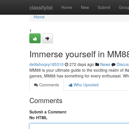
Home
classifylist
Home
New
Submit
Grou
Home
1
Immerse yourself in MM8
delilahoqxy185310
272 days ago
News
Discus
MM88 is your ultimate guide to the exciting realm of As
games, MM88 has something for every enthusiast. Whe
Comments
Who Upvoted
Comments
Submit a Comment
No HTML