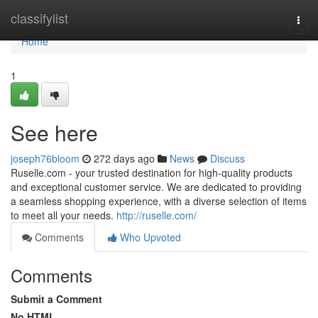
Home
classifylist
Togg
navi
Home
1
See here
joseph76bloom
272 days ago
News
Discuss
Ruselle.com - your trusted destination for high-quality products
and exceptional customer service. We are dedicated to providing
a seamless shopping experience, with a diverse selection of items
to meet all your needs.
http://ruselle.com/
Comments
Who Upvoted
Comments
Submit a Comment
No HTML