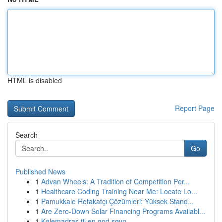
HTML is disabled
Report Page
Search
Go
Published News
1
Advan Wheels: A Tradition of Competition Per...
1
Healthcare Coding Training Near Me: Locate Lo...
1
Pamukkale Refakatçı Çözümleri: Yüksek Stand...
1
Are Zero-Down Solar Financing Programs Availabl...
1
Kølemadras til en god søvn