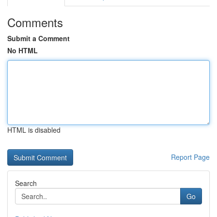
Comments
Submit a Comment
No HTML
HTML is disabled
Report Page
Search
Go