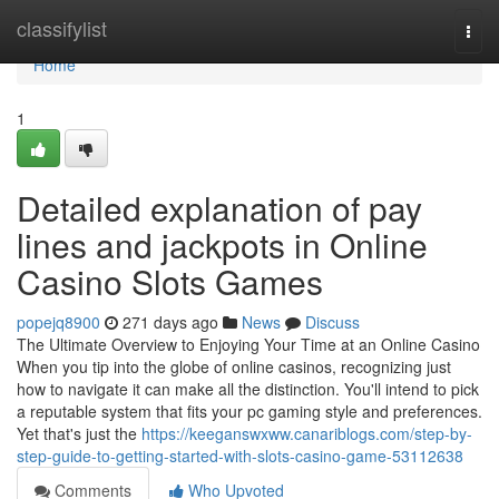
Home
classifylist
Togg
navi
Home
1
Detailed explanation of pay
lines and jackpots in Online
Casino Slots Games
popejq8900
271 days ago
News
Discuss
The Ultimate Overview to Enjoying Your Time at an Online Casino
When you tip into the globe of online casinos, recognizing just
how to navigate it can make all the distinction. You'll intend to pick
a reputable system that fits your pc gaming style and preferences.
Yet that's just the
https://keeganswxww.canariblogs.com/step-by-
step-guide-to-getting-started-with-slots-casino-game-53112638
Comments
Who Upvoted