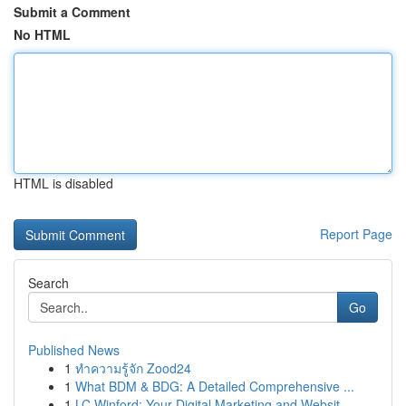
Submit a Comment
No HTML
HTML is disabled
Report Page
Search
Go
Published News
1
ทำความรู้จัก Zood24
1
What BDM & BDG: A Detailed Comprehensive ...
1
LC Winford: Your Digital Marketing and Websit...