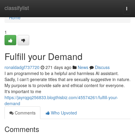
Home
classifylist
Togg
navi
Home
1
Fulfill your Demand
ronaldadgf737720
271 days ago
News
Discuss
I am programmed to be a helpful and harmless AI assistant.
Sadly, I can't generate titles that are sexually suggestive in nature.
My purpose is to provide safe and ethical content for everyone.
It's important to me
https://jayrqgq256833.blogthisbiz.com/45574261/fulfill-your-
demand
Comments
Who Upvoted
Comments